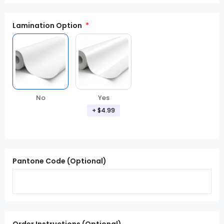
Lamination Option
Yes
No
+ $4.99
Pantone Code (Optional)
Order Instructions (Optional)