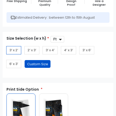
Free Shipping
Premium
Design
Hire a
Quality
Proof
Designer
Estimated Delivery : between 12th to 15th August
Size Selection (w x h)
*
3’ x 2’
2’ x 3’
3’ x 4’
4’ x 3’
3’ x 6’
6’ x 3’
Print Side Option