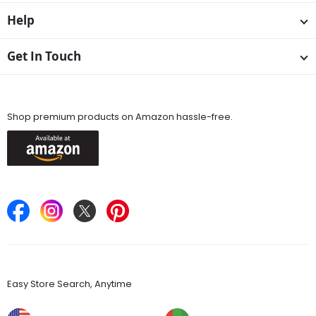
Help
Get In Touch
Available On
Shop premium products on Amazon hassle-free.
Keep in Touch
Find Stores
Easy Store Search, Anytime