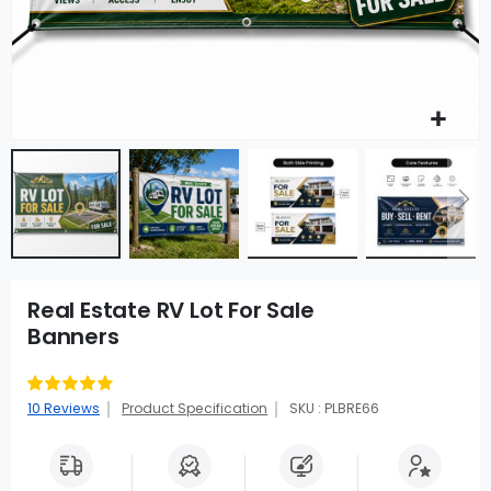
Real Estate RV Lot For Sale
Banners
Rating:
92
100
% of
10
Reviews
Product Specification
SKU : PLBRE66