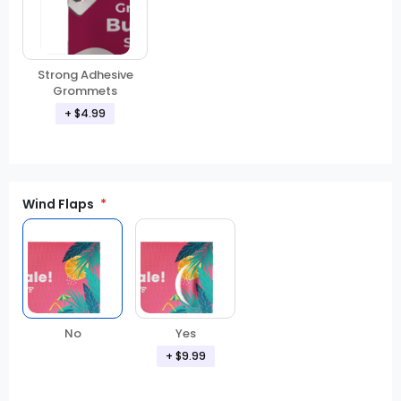
Strong Adhesive
Grommets
+ $4.99
Wind Flaps
No
Yes
+ $9.99