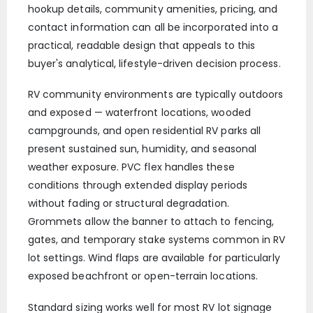
hookup details, community amenities, pricing, and
contact information can all be incorporated into a
practical, readable design that appeals to this
buyer's analytical, lifestyle-driven decision process.
RV community environments are typically outdoors
and exposed — waterfront locations, wooded
campgrounds, and open residential RV parks all
present sustained sun, humidity, and seasonal
weather exposure. PVC flex handles these
conditions through extended display periods
without fading or structural degradation.
Grommets allow the banner to attach to fencing,
gates, and temporary stake systems common in RV
lot settings. Wind flaps are available for particularly
exposed beachfront or open-terrain locations.
Standard sizing works well for most RV lot signage