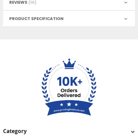
REVIEWS
10
PRODUCT SPECIFICATION
Category