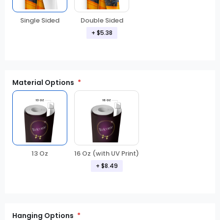
Double Sided
Single Sided
+ $5.38
Material Options
13 Oz
16 Oz (with UV Print)
+ $8.49
Hanging Options