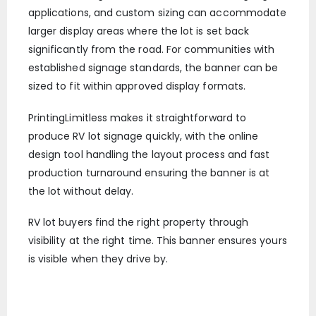
applications, and custom sizing can accommodate
larger display areas where the lot is set back
significantly from the road. For communities with
established signage standards, the banner can be
sized to fit within approved display formats.
PrintingLimitless makes it straightforward to
produce RV lot signage quickly, with the online
design tool handling the layout process and fast
production turnaround ensuring the banner is at
the lot without delay.
RV lot buyers find the right property through
visibility at the right time. This banner ensures yours
is visible when they drive by.