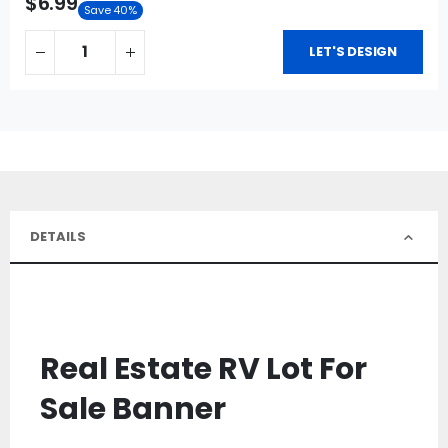
$6.99
Save 40%
LET'S DESIGN
DETAILS
Real Estate RV Lot For
Sale Banner