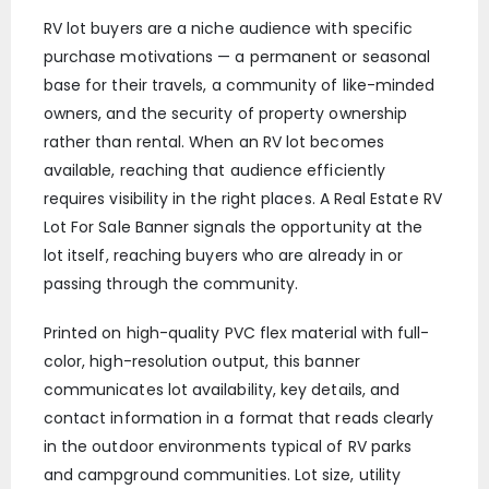
RV lot buyers are a niche audience with specific
purchase motivations — a permanent or seasonal
base for their travels, a community of like-minded
owners, and the security of property ownership
rather than rental. When an RV lot becomes
available, reaching that audience efficiently
requires visibility in the right places. A Real Estate RV
Lot For Sale Banner signals the opportunity at the
lot itself, reaching buyers who are already in or
passing through the community.
Printed on high-quality PVC flex material with full-
color, high-resolution output, this banner
communicates lot availability, key details, and
contact information in a format that reads clearly
in the outdoor environments typical of RV parks
and campground communities. Lot size, utility