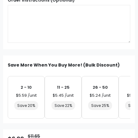
Save More When You Buy More! (Bulk Discount)
2 - 10
11 - 25
26 - 50
51 
$5.59 /unit
$5.45 /unit
$5.24 /unit
$5.03
Save 20%
Save 22%
Save 25%
Save
$11.65