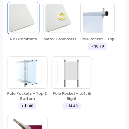
No Grommets
Metal Grommets
Pole Pocket – Top
+ $0.70
Pole Pockets – Top &
Pole Pocket – Left &
Bottom
Right
+ $1.40
+ $1.40