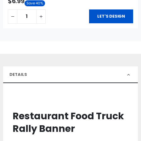
$6.99
Save 40%
LET'S DESIGN
DETAILS
Restaurant Food Truck
Rally Banner