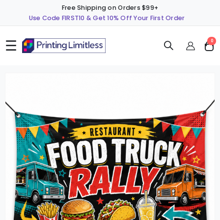
Free Shipping on Orders $99+
Use Code FIRST10 & Get 10% Off Your First Order
☰
ite
0
Cart
Skip
S
to
t
the
t
end
b
of
o
the
t
images
i
gallery
g