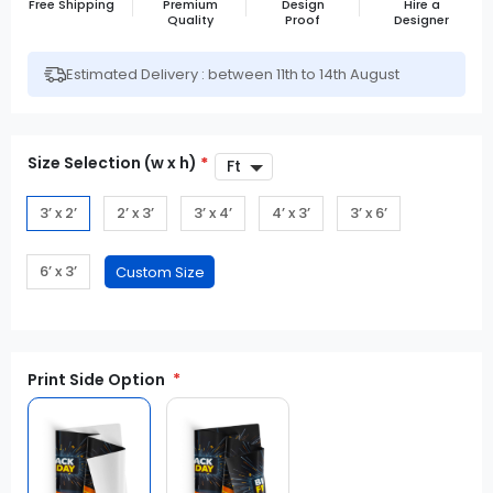
Free Shipping
Premium
Design
Hire a
Quality
Proof
Designer
Estimated Delivery : between 11th to 14th August
Size Selection (w x h)
*
3’ x 2’
2’ x 3’
3’ x 4’
4’ x 3’
3’ x 6’
6’ x 3’
Print Side Option