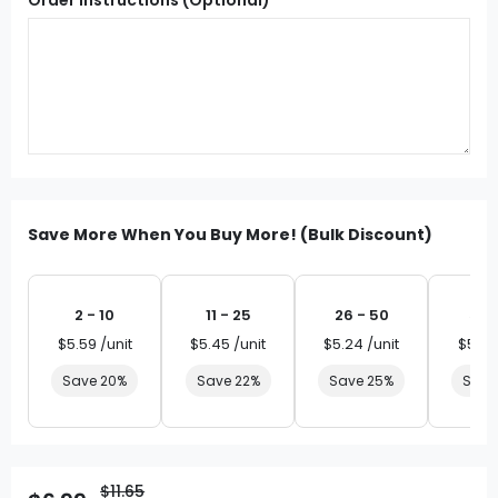
Save More When You Buy More! (Bulk Discount)
2 - 10
11 - 25
26 - 50
51 
$5.59 /unit
$5.45 /unit
$5.24 /unit
$5.03
Save 20%
Save 22%
Save 25%
Save
$11.65