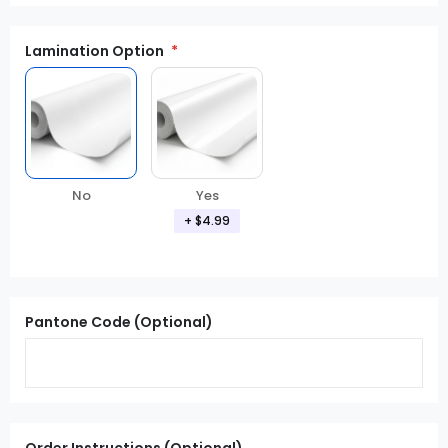
Lamination Option
Yes
No
+ $4.99
Pantone Code (Optional)
Order Instructions (Optional)