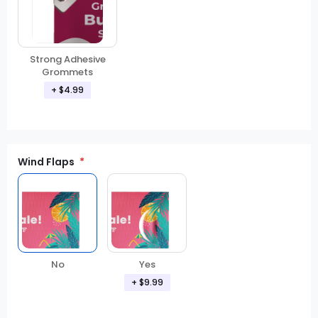
Strong Adhesive
Grommets
+ $4.99
Wind Flaps
No
Yes
+ $9.99