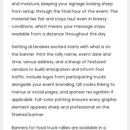
and moisture, keeping your signage looking sharp
from setup through the final hour of the event. The
material lies flat and stays taut even in breezy
conditions, which means your message stays
readable from a distance throughout the day.
Getting attendees excited starts with what is on
the banner. Print the rally name, event date and
time, venue address, and a lineup of featured
vendors to build anticipation and inform foot
traffic. Include logos from participating trucks
alongside your event branding, QR codes linking to
menus or social pages, and sponsor recognition if
applicable. Full-color printing ensures every graphic
element appears sharp and professional on the
finished banner.
Banners for food truck rallies are available in a