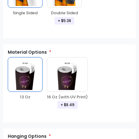
Double Sided
Single Sided
+ $5.38
Material Options
13 Oz
16 Oz (with UV Print)
+ $8.49
Hanging Options