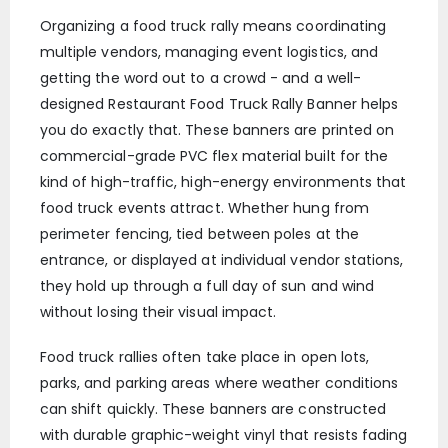
Organizing a food truck rally means coordinating
multiple vendors, managing event logistics, and
getting the word out to a crowd - and a well-
designed Restaurant Food Truck Rally Banner helps
you do exactly that. These banners are printed on
commercial-grade PVC flex material built for the
kind of high-traffic, high-energy environments that
food truck events attract. Whether hung from
perimeter fencing, tied between poles at the
entrance, or displayed at individual vendor stations,
they hold up through a full day of sun and wind
without losing their visual impact.
Food truck rallies often take place in open lots,
parks, and parking areas where weather conditions
can shift quickly. These banners are constructed
with durable graphic-weight vinyl that resists fading