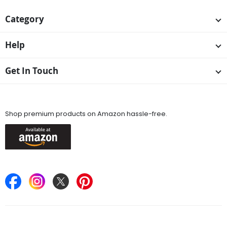
Category
Help
Get In Touch
Available On
Shop premium products on Amazon hassle-free.
Keep in Touch
Find Stores