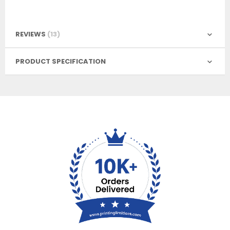
REVIEWS
13
PRODUCT SPECIFICATION