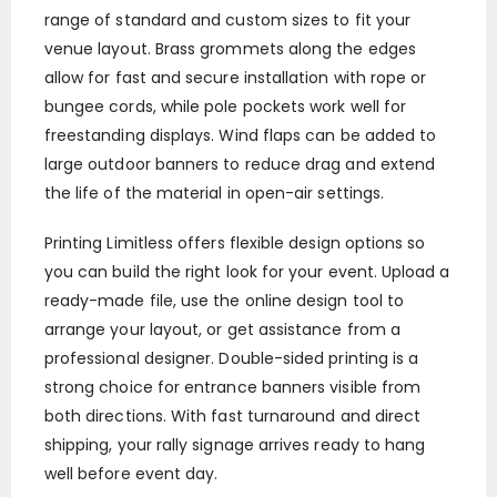
range of standard and custom sizes to fit your
venue layout. Brass grommets along the edges
allow for fast and secure installation with rope or
bungee cords, while pole pockets work well for
freestanding displays. Wind flaps can be added to
large outdoor banners to reduce drag and extend
the life of the material in open-air settings.
Printing Limitless offers flexible design options so
you can build the right look for your event. Upload a
ready-made file, use the online design tool to
arrange your layout, or get assistance from a
professional designer. Double-sided printing is a
strong choice for entrance banners visible from
both directions. With fast turnaround and direct
shipping, your rally signage arrives ready to hang
well before event day.