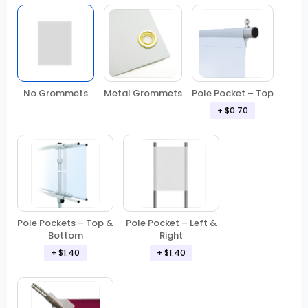
No Grommets
Metal Grommets
Pole Pocket – Top
+ $0.70
Pole Pockets – Top &
Pole Pocket – Left &
Bottom
Right
+ $1.40
+ $1.40