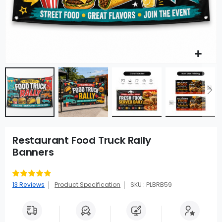
Restaurant Food Truck Rally
Banners
Rating:
83
100
% of
13
Reviews
Product Specification
SKU : PLBRB59