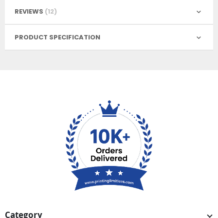
REVIEWS
12
PRODUCT SPECIFICATION
Category