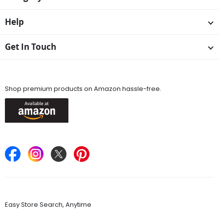
Help
Get In Touch
Available On
Shop premium products on Amazon hassle-free.
Keep in Touch
Find Stores
Easy Store Search, Anytime