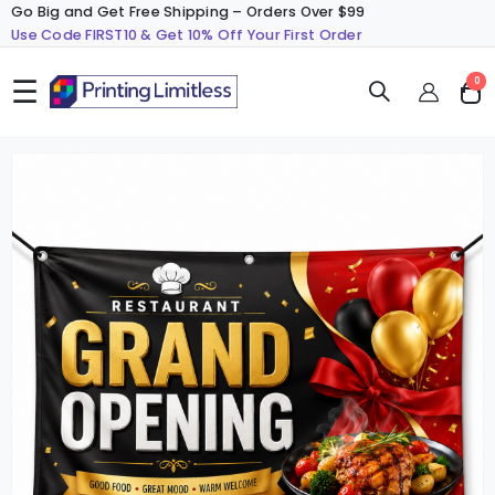
Go Big and Get Free Shipping – Orders Over $99
Use Code FIRST10 & Get 10% Off Your First Order
☰
ite
0
Cart
Skip
S
to
t
the
t
end
b
of
o
the
t
images
i
gallery
g