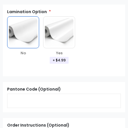
Lamination Option
Yes
No
+ $4.99
Pantone Code (Optional)
Order Instructions (Optional)