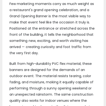
Few marketing moments carry as much weight as
a restaurant's grand opening celebration, and a
Grand Opening Banner is the most visible way to
make that event feel like the occasion it truly is.
Positioned at the entrance or stretched across the
front of the building, it tells the neighborhood that
something new, exciting, and worth visiting has
arrived — creating curiosity and foot traffic from
the very first day.
Built from high-durability PVC flex material, these
banners are designed for the demands of an
outdoor event. The material resists tearing, color
fading, and moisture, making it equally capable of
performing through a sunny opening weekend or
an unexpected rainstorm. The same construction
quality also works for indoor venues where the