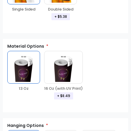
Double Sided
Single Sided
+ $5.38
Material Options
13 Oz
16 Oz (with UV Print)
+ $8.49
Hanging Options