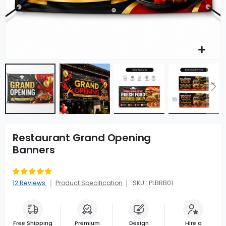
Restaurant Grand Opening
Banners
Rating:
90
100
% of
12
Reviews
Product Specification
SKU : PLBRB01
Free Shipping
Premium
Design
Hire a