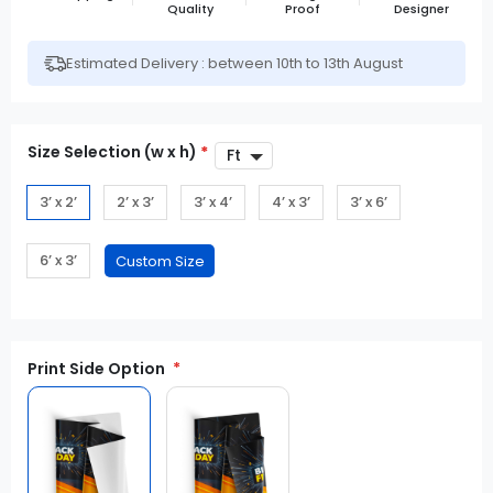
Quality
Proof
Designer
Estimated Delivery : between 10th to 13th August
Size Selection (w x h)
*
3’ x 2’
2’ x 3’
3’ x 4’
4’ x 3’
3’ x 6’
6’ x 3’
Print Side Option