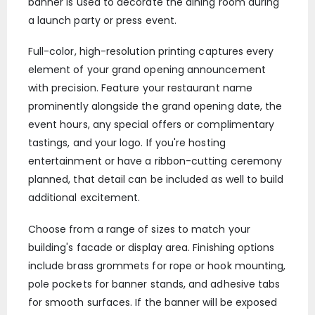
banner is used to decorate the dining room during
a launch party or press event.
Full-color, high-resolution printing captures every
element of your grand opening announcement
with precision. Feature your restaurant name
prominently alongside the grand opening date, the
event hours, any special offers or complimentary
tastings, and your logo. If you're hosting
entertainment or have a ribbon-cutting ceremony
planned, that detail can be included as well to build
additional excitement.
Choose from a range of sizes to match your
building's facade or display area. Finishing options
include brass grommets for rope or hook mounting,
pole pockets for banner stands, and adhesive tabs
for smooth surfaces. If the banner will be exposed