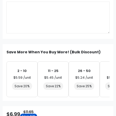
Save More When You Buy More! (Bulk Discount)
2 - 10
11 - 25
26 - 50
51 
$5.59 /unit
$5.45 /unit
$5.24 /unit
$5.03
Save 20%
Save 22%
Save 25%
Save
$11.65
$6.99
Save 40%