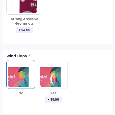
Strong Adhesive
Grommets
+ $4.99
Wind Flaps
No
Yes
+ $9.99