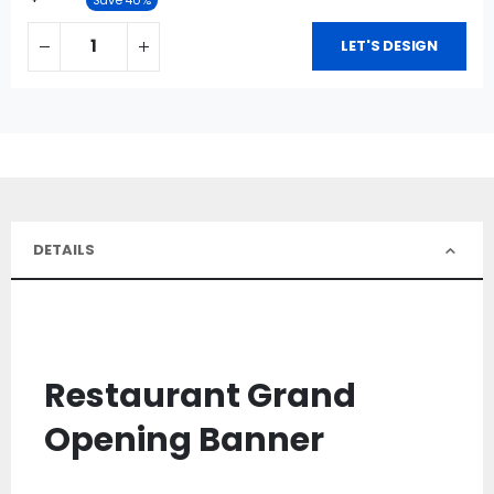
LET'S DESIGN
DETAILS
Restaurant Grand
Opening Banner