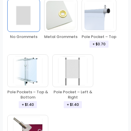
No Grommets
Metal Grommets
Pole Pocket – Top
+ $0.70
Pole Pockets – Top &
Pole Pocket – Left &
Bottom
Right
+ $1.40
+ $1.40