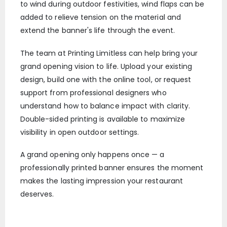
to wind during outdoor festivities, wind flaps can be
added to relieve tension on the material and
extend the banner's life through the event.
The team at Printing Limitless can help bring your
grand opening vision to life. Upload your existing
design, build one with the online tool, or request
support from professional designers who
understand how to balance impact with clarity.
Double-sided printing is available to maximize
visibility in open outdoor settings.
A grand opening only happens once — a
professionally printed banner ensures the moment
makes the lasting impression your restaurant
deserves.