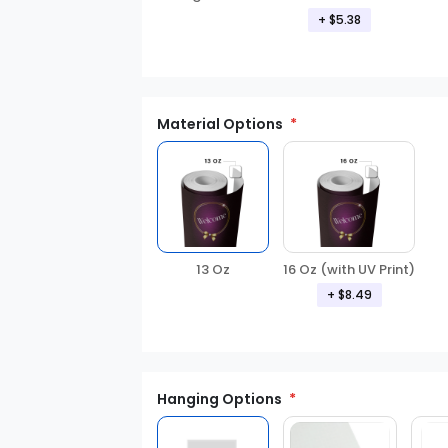
+ $5.38
Material Options
13 Oz
16 Oz (with UV Print)
+ $8.49
Hanging Options