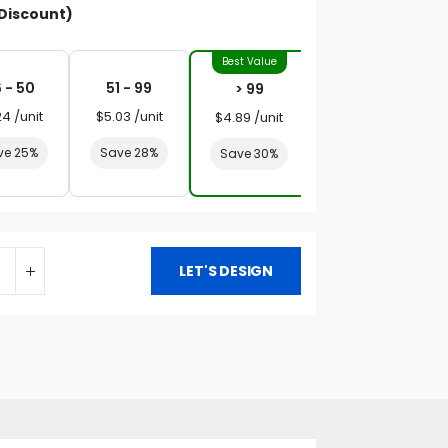
Discount)
 - 50
51 - 99
> 99
24 /unit
$5.03 /unit
$4.89 /unit
ve 25%
Save 28%
Save 30%
LET'S DESIGN