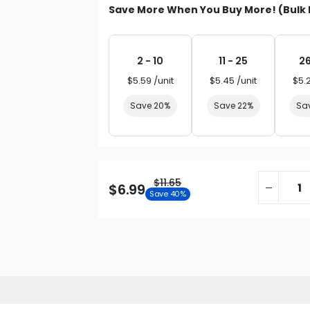
Save More When You Buy More! (Bulk 
2 - 10
11 - 25
26
$5.59 /unit
$5.45 /unit
$5.
Save 20%
Save 22%
Sa
$11.65
$6.99
Save 40%