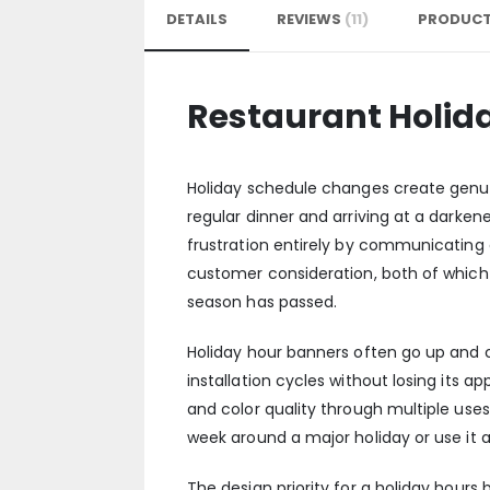
DETAILS
REVIEWS
11
PRODUCT
Restaurant Holid
Holiday schedule changes create genuin
regular dinner and arriving at a darke
frustration entirely by communicating
customer consideration, both of which c
season has passed.
Holiday hour banners often go up and
installation cycles without losing its 
and color quality through multiple use
week around a major holiday or use it ac
The design priority for a holiday hours