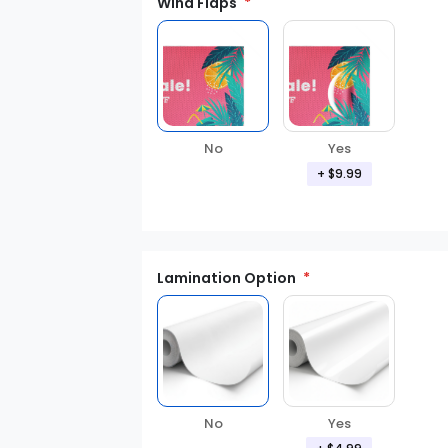
Wind Flaps
No
Yes
+ $9.99
Lamination Option
Yes
No