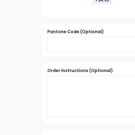
+ $4.99
Pantone Code (Optional)
Order Instructions (Optional)