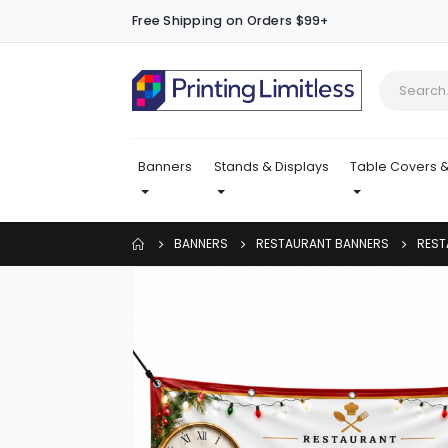
Free Shipping on Orders $99+
Banners
Stands & Displays
Table Covers &
BANNERS
RESTAURANT BANNERS
REST
Skip
to
the
end
of
the
images
gallery