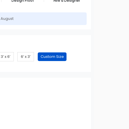
Design Proof
Hire a Designer
h August
3’ x 6’
6’ x 3’