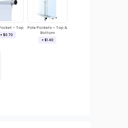
Pole Pockets – Top &
Pocket – Top
Bottom
+ $0.70
+ $1.40