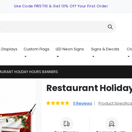
Use Code FIRST10 & Get 10% Off Your First Order
 Displays
Custom Flags
LED Neon Signs
Signs & Decals
Cl
AURANT HOLIDAY HOURS BANNERS
Skip
Restaurant Holida
to
the
beginning
11
Reviews
Product Specifica
Rating:
91
100
% of
of
the
images
gallery