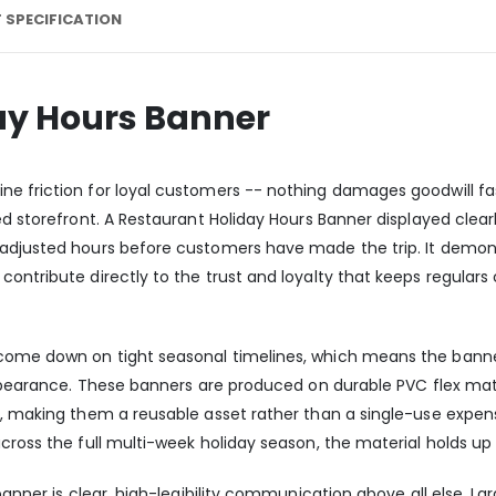
 SPECIFICATION
ay Hours Banner
e friction for loyal customers -- nothing damages goodwill fas
ned storefront. A Restaurant Holiday Hours Banner displayed clea
 adjusted hours before customers have made the trip. It demon
ontribute directly to the trust and loyalty that keeps regulars
 come down on tight seasonal timelines, which means the bann
appearance. These banners are produced on durable PVC flex mate
s, making them a reusable asset rather than a single-use expen
ross the full multi-week holiday season, the material holds up c
 banner is clear, high-legibility communication above all else. L