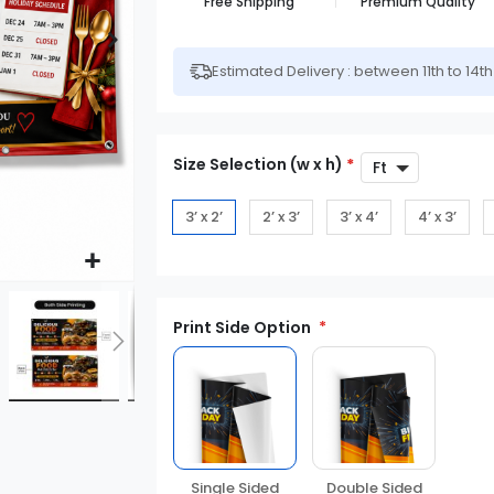
Free Shipping
Premium Quality
Estimated Delivery : between 11th to 14t
Size Selection (w x h)
*
3’ x 2’
2’ x 3’
3’ x 4’
4’ x 3’
Print Side Option
Double Sided
Single Sided