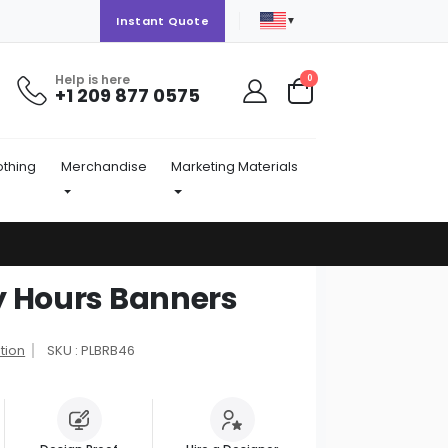
▼
Instant Quote
Help is here
items
0
+1 209 877 0575
Cart
othing
Merchandise
Marketing Materials
y Hours Banners
tion
SKU : PLBRB46