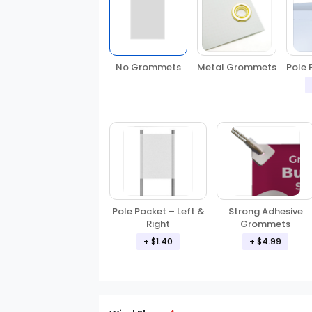
No Grommets
Metal Grommets
Pole 
Pole Pocket – Left &
Strong Adhesive
Right
Grommets
+ $1.40
+ $4.99