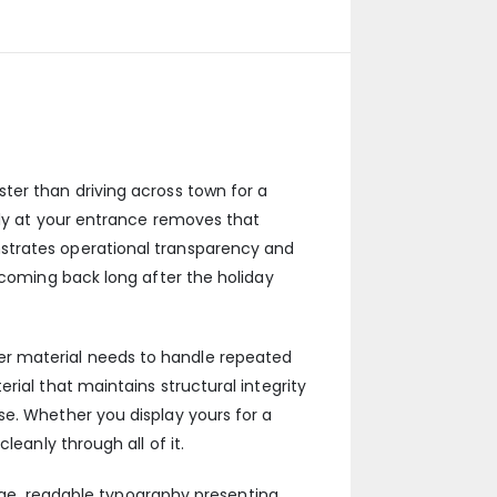
ter than driving across town for a
rly at your entrance removes that
strates operational transparency and
 coming back long after the holiday
er material needs to handle repeated
rial that maintains structural integrity
se. Whether you display yours for a
leanly through all of it.
arge, readable typography presenting