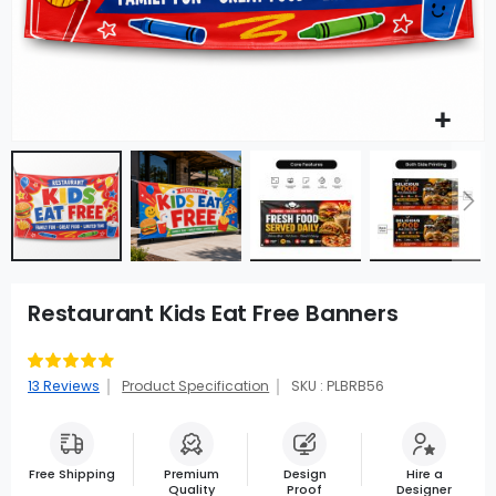
Restaurant Kids Eat Free Banners
Rating:
83
100
% of
13
Reviews
Product Specification
SKU : PLBRB56
Free Shipping
Premium
Design
Hire a
Quality
Proof
Designer