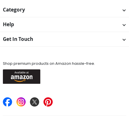
Category
Help
Get In Touch
Available On
Shop premium products on Amazon hassle-free.
Keep in Touch
Find Stores