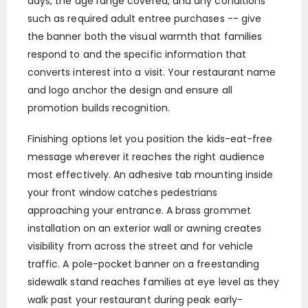
days, the age range covered, and any conditions
such as required adult entree purchases -- give
the banner both the visual warmth that families
respond to and the specific information that
converts interest into a visit. Your restaurant name
and logo anchor the design and ensure all
promotion builds recognition.
Finishing options let you position the kids-eat-free
message wherever it reaches the right audience
most effectively. An adhesive tab mounting inside
your front window catches pedestrians
approaching your entrance. A brass grommet
installation on an exterior wall or awning creates
visibility from across the street and for vehicle
traffic. A pole-pocket banner on a freestanding
sidewalk stand reaches families at eye level as they
walk past your restaurant during peak early-