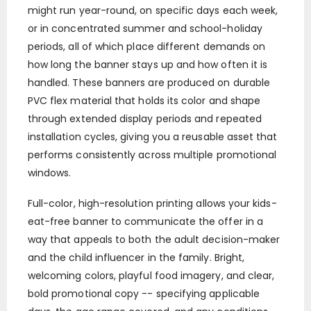
might run year-round, on specific days each week,
or in concentrated summer and school-holiday
periods, all of which place different demands on
how long the banner stays up and how often it is
handled. These banners are produced on durable
PVC flex material that holds its color and shape
through extended display periods and repeated
installation cycles, giving you a reusable asset that
performs consistently across multiple promotional
windows.
Full-color, high-resolution printing allows your kids-
eat-free banner to communicate the offer in a
way that appeals to both the adult decision-maker
and the child influencer in the family. Bright,
welcoming colors, playful food imagery, and clear,
bold promotional copy -- specifying applicable