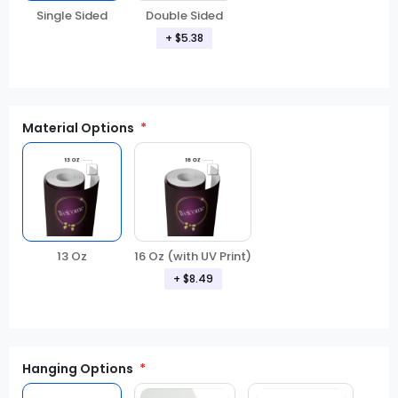
Double Sided
Single Sided
+ $5.38
Material Options
13 Oz
16 Oz (with UV Print)
+ $8.49
Hanging Options