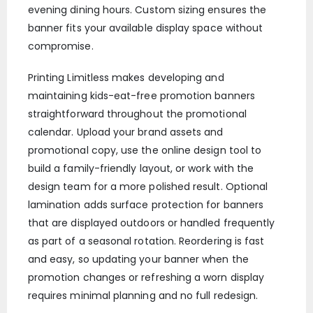
evening dining hours. Custom sizing ensures the
banner fits your available display space without
compromise.
Printing Limitless makes developing and
maintaining kids-eat-free promotion banners
straightforward throughout the promotional
calendar. Upload your brand assets and
promotional copy, use the online design tool to
build a family-friendly layout, or work with the
design team for a more polished result. Optional
lamination adds surface protection for banners
that are displayed outdoors or handled frequently
as part of a seasonal rotation. Reordering is fast
and easy, so updating your banner when the
promotion changes or refreshing a worn display
requires minimal planning and no full redesign.