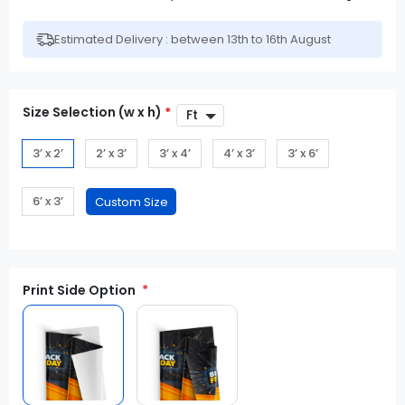
Estimated Delivery : between 13th to 16th August
Size Selection (w x h)
*
3’ x 2’
2’ x 3’
3’ x 4’
4’ x 3’
3’ x 6’
6’ x 3’
Print Side Option