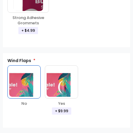
Strong Adhesive
Grommets
+ $4.99
Wind Flaps
No
Yes
+ $9.99