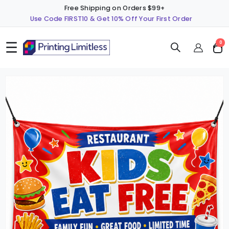
Free Shipping on Orders $99+
Use Code FIRST10 & Get 10% Off Your First Order
☰
ite
0
Cart
Skip
S
to
t
the
t
end
b
of
o
the
t
images
i
gallery
g