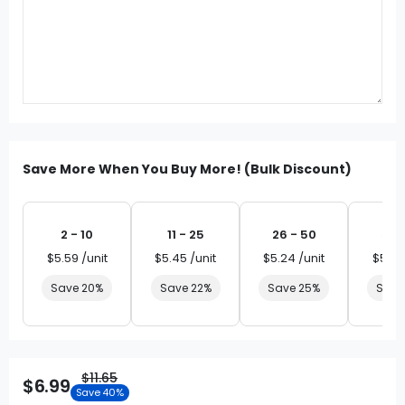
Save More When You Buy More! (Bulk Discount)
2 - 10
11 - 25
26 - 50
51 
$5.59 /unit
$5.45 /unit
$5.24 /unit
$5.03
Save 20%
Save 22%
Save 25%
Save
$11.65
$6.99
Save 40%