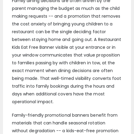
Family dining decisions are often driven by the
parent managing the budget as much as the child
making requests -- and a promotion that removes
the cost anxiety of bringing young children to a
restaurant can be the single deciding factor
between staying home and going out. A Restaurant
Kids Eat Free Banner visible at your entrance or in
your window communicates that value proposition
to families passing by with children in tow, at the
exact moment when dining decisions are often
being made. That well-timed visibility converts foot
traffic into family bookings during the hours and
days when additional covers have the most
operational impact.
Family-friendly promotional banners benefit from
materials that can handle seasonal rotation
without degradation -- a kids-eat-free promotion