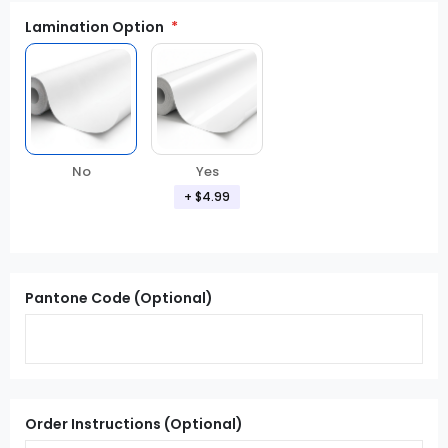
Lamination Option
Yes
No
+ $4.99
Pantone Code (Optional)
Order Instructions (Optional)