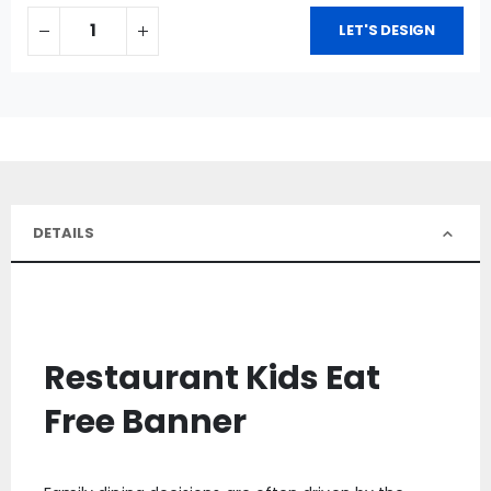
LET'S DESIGN
DETAILS
Restaurant Kids Eat
Free Banner