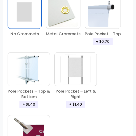
No Grommets
Metal Grommets
Pole Pocket – Top
+ $0.70
Pole Pockets – Top &
Pole Pocket – Left &
Bottom
Right
+ $1.40
+ $1.40