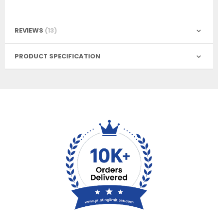
REVIEWS
13
PRODUCT SPECIFICATION