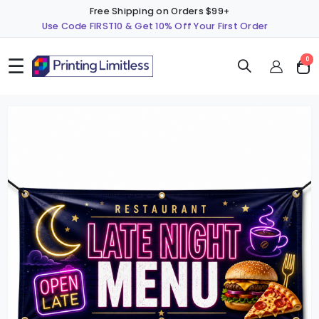
Free Shipping on Orders $99+
Use Code FIRST10 & Get 10% Off Your First Order
☰
ite
0
Cart
Skip
S
to
t
the
t
end
b
of
o
the
t
images
i
gallery
g