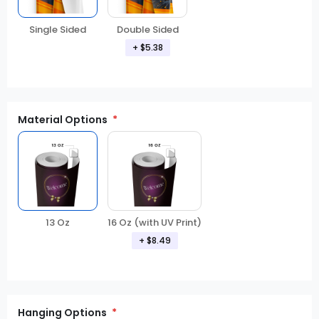
Double Sided
Single Sided
+ $5.38
Material Options
13 Oz
16 Oz (with UV Print)
+ $8.49
Hanging Options