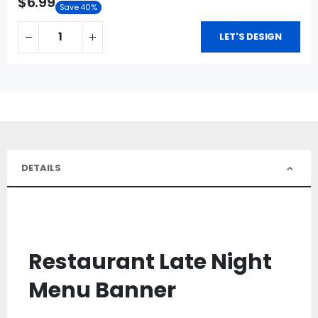
$6.99
Save 40%
LET'S DESIGN
DETAILS
Restaurant Late Night
Menu Banner