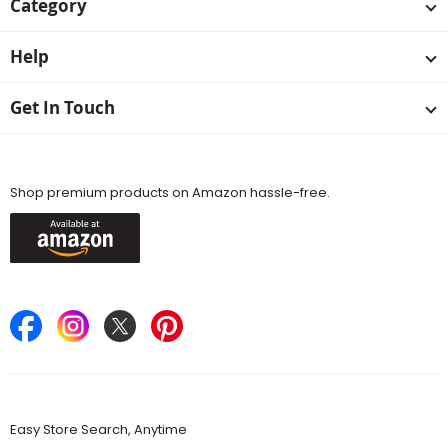
Category
Help
Get In Touch
Available On
Shop premium products on Amazon hassle-free.
Keep in Touch
Find Stores
Easy Store Search, Anytime