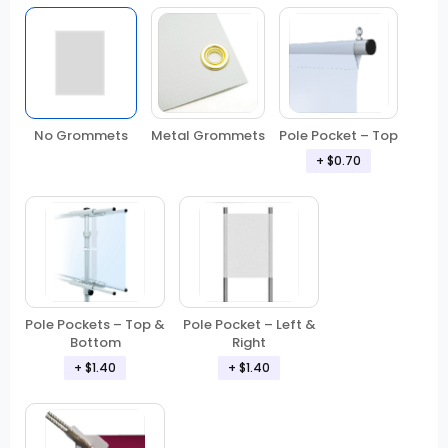
No Grommets
Metal Grommets
Pole Pocket – Top
+ $0.70
Pole Pockets – Top &
Pole Pocket – Left &
Bottom
Right
+ $1.40
+ $1.40