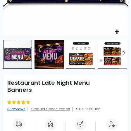
Restaurant Late Night Menu
Banners
Rating:
83
100
% of
8
Reviews
Product Specification
SKU : PLBRB86