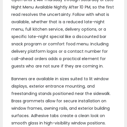
Night Menu Available Nightly After 10 PM, so the first
read resolves the uncertainty. Follow with what is
available, whether that is a reduced late-night
menu, full kitchen service, delivery options, or a
specific late-night special like a discounted bar
snack program or comfort food menu. Including
delivery platform logos or a contact number for
call-ahead orders adds a practical element for
guests who are not sure if they are coming in.
Banners are available in sizes suited to lit window
displays, exterior entrance mounting, and
freestanding stands positioned near the sidewalk.
Brass grommets allow for secure installation on
window frames, awning rails, and exterior building
surfaces. Adhesive tabs create a clean look on
smooth glass in high-visibility window positions.