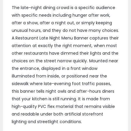
The late-night dining crowd is a specific audience
with specific needs including hunger after work,
after a show, after a night out, or simply keeping
unusual hours, and they do not have many choices.
A Restaurant Late Night Menu Banner captures their
attention at exactly the right moment, when most
other restaurants have dimmed their lights and the
choices on the street narrow quickly. Mounted near
the entrance, displayed in a front window
illuminated from inside, or positioned near the
sidewalk where late-evening foot traffic passes,
this banner tells night owls and after-hours diners
that your kitchen is still running. It is made from
high-quality PVC flex material that remains visible
and readable under both artificial storefront
lighting and streetlight conditions.