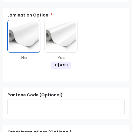
Lamination Option
Yes
No
+ $4.99
Pantone Code (Optional)
Order Instructions (Optional)