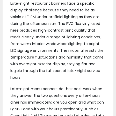
Late-night restaurant banners face a specific
display challenge because they need to be as
visible at 11 PM under artificial lighting as they are
during the afternoon sun. The PVC flex vinyl used
here produces high-contrast print quality that
reads clearly under a range of lighting conditions,
from warm interior window backlighting to bright
LED signage environments. The material resists the
temperature fluctuations and humidity that come
with overnight exterior display, staying flat and
legible through the full span of late-night service
hours.
Late-night menu banners do their best work when
they answer the two questions every after-hours
diner has immediately: are you open and what can
I get? Lead with your hours prominently, such as
Open Until 2 AM Thursday through Saturday or Late