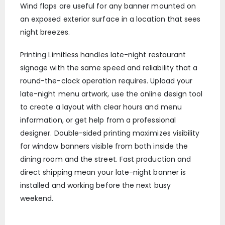
Wind flaps are useful for any banner mounted on
an exposed exterior surface in a location that sees
night breezes.
Printing Limitless handles late-night restaurant
signage with the same speed and reliability that a
round-the-clock operation requires. Upload your
late-night menu artwork, use the online design tool
to create a layout with clear hours and menu
information, or get help from a professional
designer. Double-sided printing maximizes visibility
for window banners visible from both inside the
dining room and the street. Fast production and
direct shipping mean your late-night banner is
installed and working before the next busy
weekend.