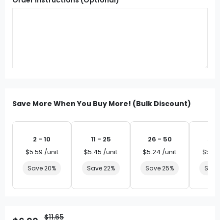
Save More When You Buy More! (Bulk Discount)
2 - 10
11 - 25
26 - 50
51 
$5.59 /unit
$5.45 /unit
$5.24 /unit
$5.03
Save 20%
Save 22%
Save 25%
Save
$11.65