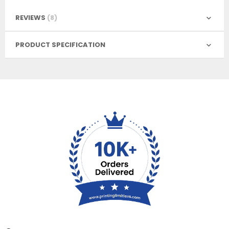
REVIEWS
8
PRODUCT SPECIFICATION