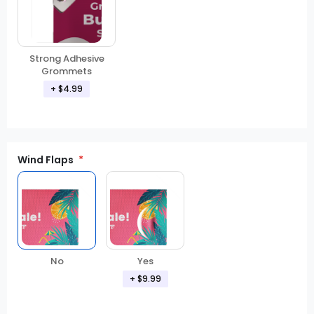
Strong Adhesive
Grommets
+ $4.99
Wind Flaps
No
Yes
+ $9.99