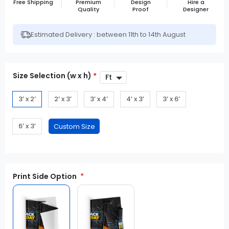
Free Shipping
Premium
Design
Hire a
Quality
Proof
Designer
Estimated Delivery : between 11th to 14th August
Size Selection (w x h)
*
3’ x 2’
2’ x 3’
3’ x 4’
4’ x 3’
3’ x 6’
6’ x 3’
Print Side Option