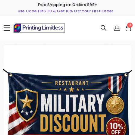
Free Shipping on Orders $99+
Use Code FIRST10 & Get 10% Off Your First Order
☰
ite
0
Cart
Skip
S
to
t
the
t
end
b
of
o
the
t
images
i
gallery
g