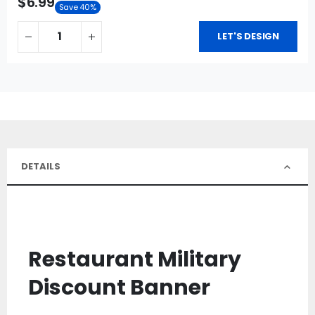
$6.99
Save 40%
LET'S DESIGN
DETAILS
Restaurant Military
Discount Banner