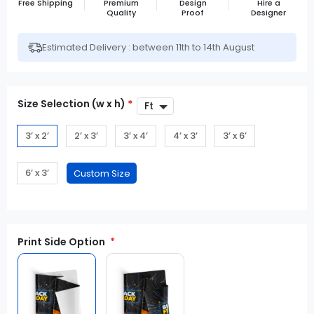
Free Shipping
Premium
Design
Hire a
Quality
Proof
Designer
Estimated Delivery : between 11th to 14th August
Size Selection (w x h)
*
3’ x 2’
2’ x 3’
3’ x 4’
4’ x 3’
3’ x 6’
6’ x 3’
Print Side Option