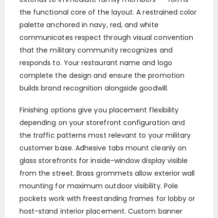
the functional core of the layout. A restrained color
palette anchored in navy, red, and white
communicates respect through visual convention
that the military community recognizes and
responds to. Your restaurant name and logo
complete the design and ensure the promotion
builds brand recognition alongside goodwill.
Finishing options give you placement flexibility
depending on your storefront configuration and
the traffic patterns most relevant to your military
customer base. Adhesive tabs mount cleanly on
glass storefronts for inside-window display visible
from the street. Brass grommets allow exterior wall
mounting for maximum outdoor visibility. Pole
pockets work with freestanding frames for lobby or
host-stand interior placement. Custom banner