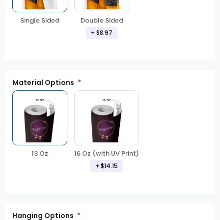
Double Sided
Single Sided
+
$8.97
Material Options
13 Oz
16 Oz (with UV Print)
+
$14.15
Hanging Options