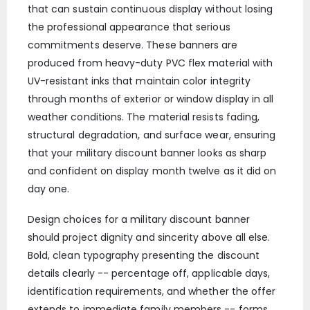
that can sustain continuous display without losing
the professional appearance that serious
commitments deserve. These banners are
produced from heavy-duty PVC flex material with
UV-resistant inks that maintain color integrity
through months of exterior or window display in all
weather conditions. The material resists fading,
structural degradation, and surface wear, ensuring
that your military discount banner looks as sharp
and confident on display month twelve as it did on
day one.
Design choices for a military discount banner
should project dignity and sincerity above all else.
Bold, clean typography presenting the discount
details clearly -- percentage off, applicable days,
identification requirements, and whether the offer
extends to immediate family members -- forms