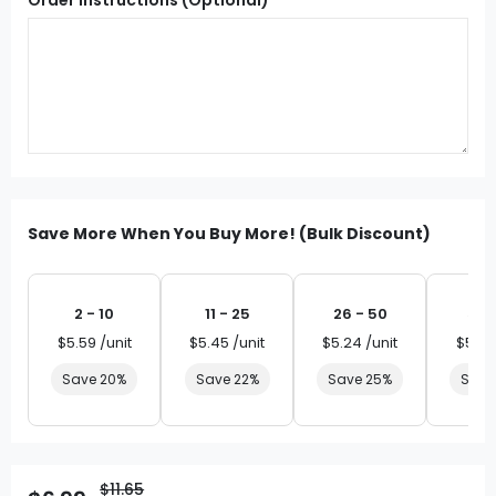
Save More When You Buy More! (Bulk Discount)
2 - 10
11 - 25
26 - 50
51 
$5.59 /unit
$5.45 /unit
$5.24 /unit
$5.03
Save 20%
Save 22%
Save 25%
Save
$11.65