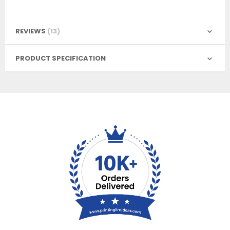
REVIEWS
13
PRODUCT SPECIFICATION