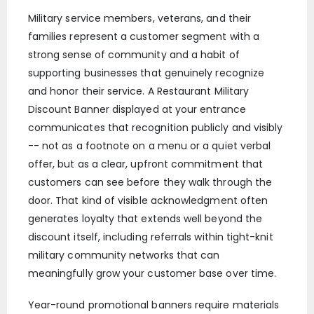
Military service members, veterans, and their
families represent a customer segment with a
strong sense of community and a habit of
supporting businesses that genuinely recognize
and honor their service. A Restaurant Military
Discount Banner displayed at your entrance
communicates that recognition publicly and visibly
-- not as a footnote on a menu or a quiet verbal
offer, but as a clear, upfront commitment that
customers can see before they walk through the
door. That kind of visible acknowledgment often
generates loyalty that extends well beyond the
discount itself, including referrals within tight-knit
military community networks that can
meaningfully grow your customer base over time.
Year-round promotional banners require materials