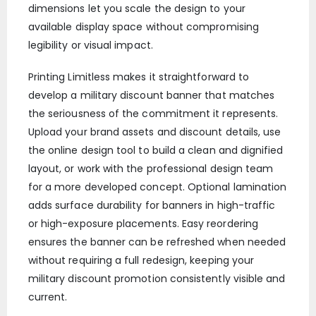
dimensions let you scale the design to your
available display space without compromising
legibility or visual impact.
Printing Limitless makes it straightforward to
develop a military discount banner that matches
the seriousness of the commitment it represents.
Upload your brand assets and discount details, use
the online design tool to build a clean and dignified
layout, or work with the professional design team
for a more developed concept. Optional lamination
adds surface durability for banners in high-traffic
or high-exposure placements. Easy reordering
ensures the banner can be refreshed when needed
without requiring a full redesign, keeping your
military discount promotion consistently visible and
current.