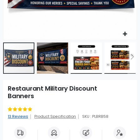
Restaurant Military Discount
Banners
Rating:
83
100
% of
13
Reviews
Product Specification
SKU : PLBRB58