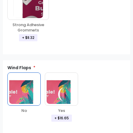
Strong Adhesive
Grommets
+
$8.32
Wind Flaps
No
Yes
+
$16.65