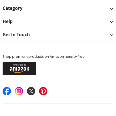
Category
Help
Get In Touch
Available On
Shop premium products on Amazon hassle-free.
Keep in Touch
Find Stores