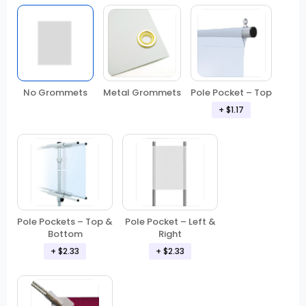
No Grommets
Metal Grommets
Pole Pocket – Top
+
$1.17
Pole Pockets – Top &
Pole Pocket – Left &
Bottom
Right
+
$2.33
+
$2.33