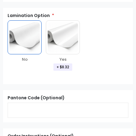
Lamination Option
Yes
No
+
$8.32
Pantone Code (Optional)
Order Instructions (Optional)