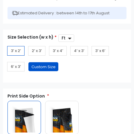
Estimated Delivery : between 14th to 17th August
Size Selection (w x h)
*
3’ x 2’
2’ x 3’
3’ x 4’
4’ x 3’
3’ x 6’
6’ x 3’
Print Side Option