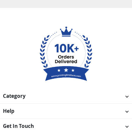
Category
Help
Get In Touch