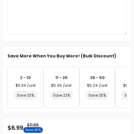
Save More When You Buy More! (Bulk Discount)
2 - 10
11 - 25
26 - 50
51 
$5.59 /unit
$5.45 /unit
$5.24 /unit
$5.03
Save 20%
Save 22%
Save 25%
Save
$11.65
$6.99
Save 40%