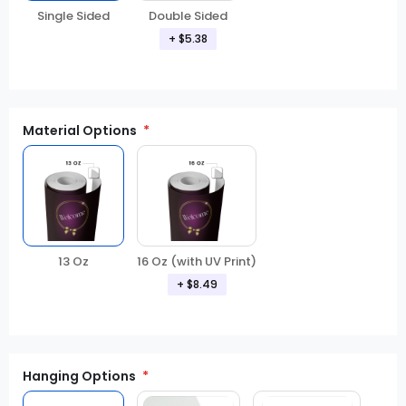
Double Sided
Single Sided
+ $5.38
Material Options
13 Oz
16 Oz (with UV Print)
+ $8.49
Hanging Options