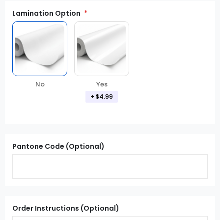
Lamination Option
Yes
No
+ $4.99
Pantone Code (Optional)
Order Instructions (Optional)