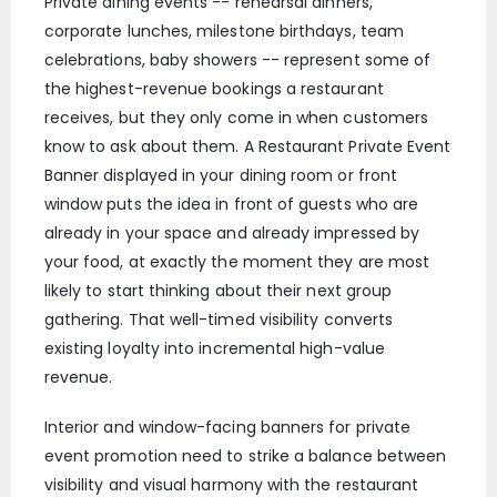
Private dining events -- rehearsal dinners,
corporate lunches, milestone birthdays, team
celebrations, baby showers -- represent some of
the highest-revenue bookings a restaurant
receives, but they only come in when customers
know to ask about them. A Restaurant Private Event
Banner displayed in your dining room or front
window puts the idea in front of guests who are
already in your space and already impressed by
your food, at exactly the moment they are most
likely to start thinking about their next group
gathering. That well-timed visibility converts
existing loyalty into incremental high-value
revenue.
Interior and window-facing banners for private
event promotion need to strike a balance between
visibility and visual harmony with the restaurant