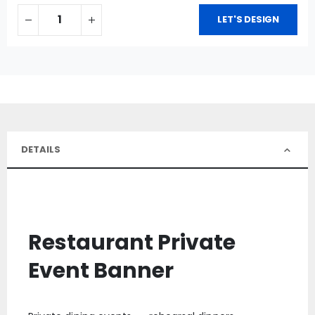
LET'S DESIGN
DETAILS
Restaurant Private
Event Banner