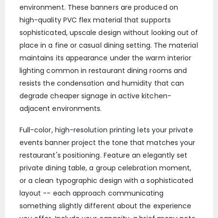
environment. These banners are produced on
high-quality PVC flex material that supports
sophisticated, upscale design without looking out of
place in a fine or casual dining setting. The material
maintains its appearance under the warm interior
lighting common in restaurant dining rooms and
resists the condensation and humidity that can
degrade cheaper signage in active kitchen-
adjacent environments.
Full-color, high-resolution printing lets your private
events banner project the tone that matches your
restaurant's positioning. Feature an elegantly set
private dining table, a group celebration moment,
or a clean typographic design with a sophisticated
layout -- each approach communicating
something slightly different about the experience