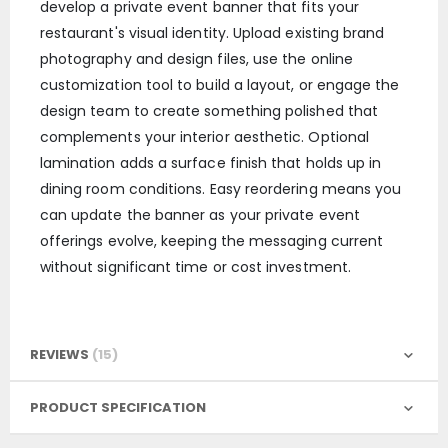
develop a private event banner that fits your
restaurant's visual identity. Upload existing brand
photography and design files, use the online
customization tool to build a layout, or engage the
design team to create something polished that
complements your interior aesthetic. Optional
lamination adds a surface finish that holds up in
dining room conditions. Easy reordering means you
can update the banner as your private event
offerings evolve, keeping the messaging current
without significant time or cost investment.
REVIEWS
15
PRODUCT SPECIFICATION