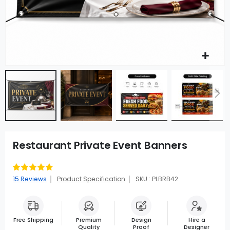
Restaurant Private Event Banners
Rating:
93
100
% of
15
Reviews
Product Specification
SKU : PLBRB42
Free Shipping
Premium
Design
Hire a
Quality
Proof
Designer