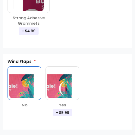
Strong Adhesive
Grommets
+ $4.99
Wind Flaps
No
Yes
+ $9.99