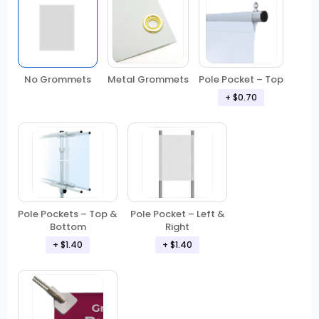
No Grommets
Metal Grommets
Pole Pocket – Top
+ $0.70
Pole Pockets – Top &
Pole Pocket – Left &
Bottom
Right
+ $1.40
+ $1.40