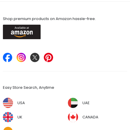
Available On
Shop premium products on Amazon hassle-free.
Keep in Touch
Find Stores
Easy Store Search, Anytime
USA
UAE
UK
CANADA