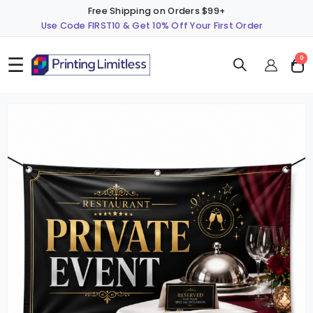
Free Shipping on Orders $99+
Use Code FIRST10 & Get 10% Off Your First Order
☰
ite
0
Cart
Skip
S
to
t
the
t
end
b
of
o
the
t
images
i
gallery
g