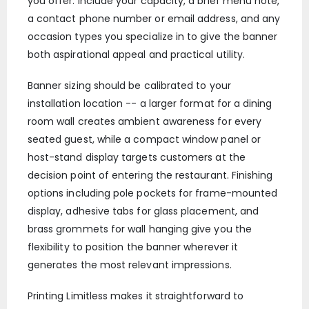
you offer. Include your capacity, a brief menu note,
a contact phone number or email address, and any
occasion types you specialize in to give the banner
both aspirational appeal and practical utility.
Banner sizing should be calibrated to your
installation location -- a larger format for a dining
room wall creates ambient awareness for every
seated guest, while a compact window panel or
host-stand display targets customers at the
decision point of entering the restaurant. Finishing
options including pole pockets for frame-mounted
display, adhesive tabs for glass placement, and
brass grommets for wall hanging give you the
flexibility to position the banner wherever it
generates the most relevant impressions.
Printing Limitless makes it straightforward to