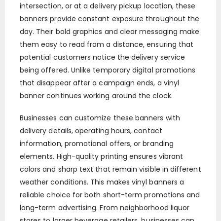
intersection, or at a delivery pickup location, these
banners provide constant exposure throughout the
day. Their bold graphics and clear messaging make
them easy to read from a distance, ensuring that
potential customers notice the delivery service
being offered. Unlike temporary digital promotions
that disappear after a campaign ends, a vinyl
banner continues working around the clock.
Businesses can customize these banners with
delivery details, operating hours, contact
information, promotional offers, or branding
elements. High-quality printing ensures vibrant
colors and sharp text that remain visible in different
weather conditions. This makes vinyl banners a
reliable choice for both short-term promotions and
long-term advertising. From neighborhood liquor
stores to larger beverage retailers, businesses can