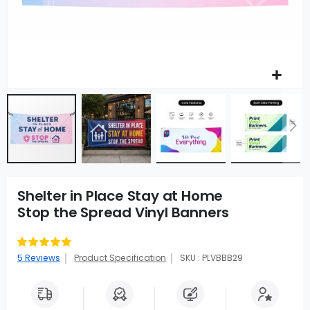
Shelter in Place Stay at Home
Stop the Spread Vinyl Banners
Rating:
100
100
% of
5
Reviews
Product Specification
SKU : PLVBBB29