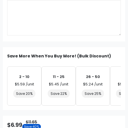
Save More When You Buy More! (Bulk Discount)
2 - 10
11 - 25
26 - 50
51 
$5.59 /unit
$5.45 /unit
$5.24 /unit
$5.03
Save 20%
Save 22%
Save 25%
Save
$11.65
$6.99
Save 40%