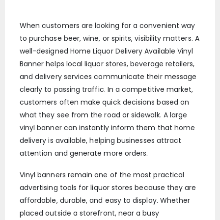
When customers are looking for a convenient way
to purchase beer, wine, or spirits, visibility matters. A
well-designed Home Liquor Delivery Available Vinyl
Banner helps local liquor stores, beverage retailers,
and delivery services communicate their message
clearly to passing traffic. In a competitive market,
customers often make quick decisions based on
what they see from the road or sidewalk. A large
vinyl banner can instantly inform them that home
delivery is available, helping businesses attract
attention and generate more orders.
Vinyl banners remain one of the most practical
advertising tools for liquor stores because they are
affordable, durable, and easy to display. Whether
placed outside a storefront, near a busy