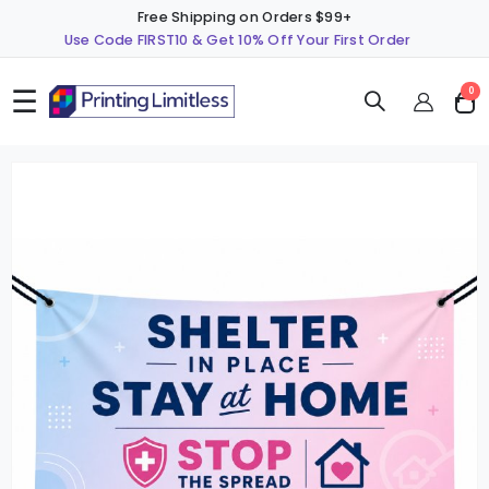
Free Shipping on Orders $99+
Use Code FIRST10 & Get 10% Off Your First Order
☰
ite
0
Cart
Skip
S
to
t
the
t
end
b
of
o
the
t
images
i
gallery
g