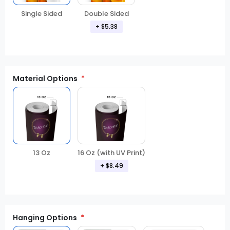
Double Sided
Single Sided
+ $5.38
Material Options
13 Oz
16 Oz (with UV Print)
+ $8.49
Hanging Options