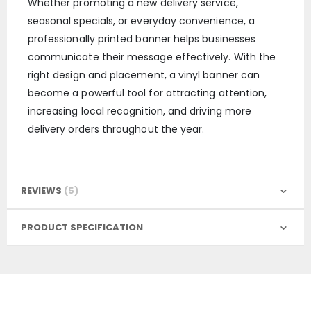
Whether promoting a new delivery service,
seasonal specials, or everyday convenience, a
professionally printed banner helps businesses
communicate their message effectively. With the
right design and placement, a vinyl banner can
become a powerful tool for attracting attention,
increasing local recognition, and driving more
delivery orders throughout the year.
REVIEWS
5
PRODUCT SPECIFICATION