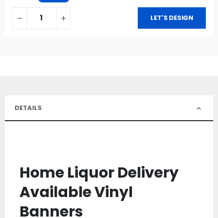
LET'S DESIGN
DETAILS
Home Liquor Delivery
Available Vinyl
Banners