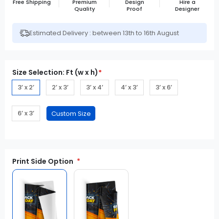
Free Shipping
Premium
Design
Hire a
Quality
Proof
Designer
Estimated Delivery : between 13th to 16th August
Size Selection: Ft (w x h)
*
3’ x 2’
2’ x 3’
3’ x 4’
4’ x 3’
3’ x 6’
6’ x 3’
Print Side Option