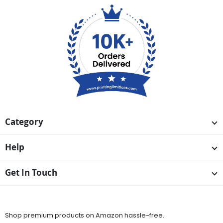
Category
Help
Get In Touch
Available On
Shop premium products on Amazon hassle-free.