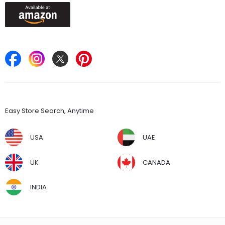
Keep in Touch
Find Stores
Easy Store Search, Anytime
USA
UAE
UK
CANADA
INDIA