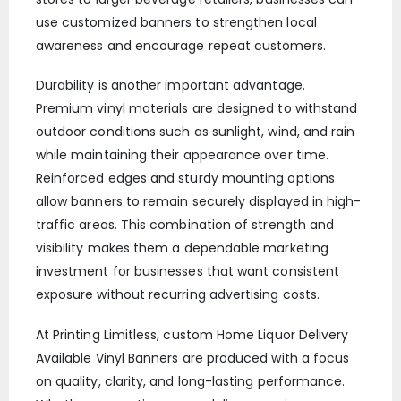
use customized banners to strengthen local
awareness and encourage repeat customers.
Durability is another important advantage.
Premium vinyl materials are designed to withstand
outdoor conditions such as sunlight, wind, and rain
while maintaining their appearance over time.
Reinforced edges and sturdy mounting options
allow banners to remain securely displayed in high-
traffic areas. This combination of strength and
visibility makes them a dependable marketing
investment for businesses that want consistent
exposure without recurring advertising costs.
At Printing Limitless, custom Home Liquor Delivery
Available Vinyl Banners are produced with a focus
on quality, clarity, and long-lasting performance.