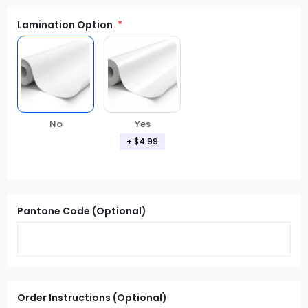
Lamination Option
Yes
No
+ $4.99
Pantone Code (Optional)
Order Instructions (Optional)