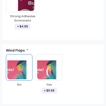
Strong Adhesive
Grommets
+ $4.99
Wind Flaps
No
Yes
+ $9.99