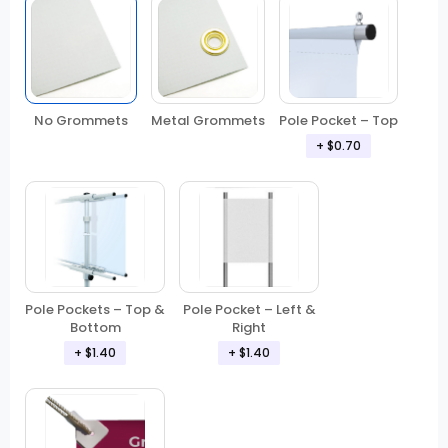
No Grommets
Metal Grommets
Pole Pocket – Top
+ $0.70
Pole Pockets – Top &
Pole Pocket – Left &
Bottom
Right
+ $1.40
+ $1.40