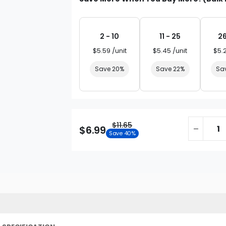
2 - 10
11 - 25
26
$5.59 /unit
$5.45 /unit
$5.
Save 20%
Save 22%
Sa
$11.65
$6.99
Save 40%