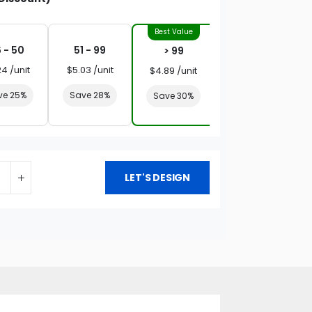
 - 50
51 - 99
> 99
24 /unit
$5.03 /unit
$4.89 /unit
ve 25%
Save 28%
Save 30%
LET'S DESIGN