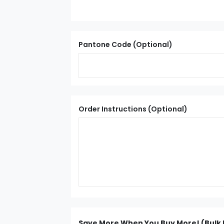
Pantone Code (Optional)
Order Instructions (Optional)
Save More When You Buy More! (Bulk 