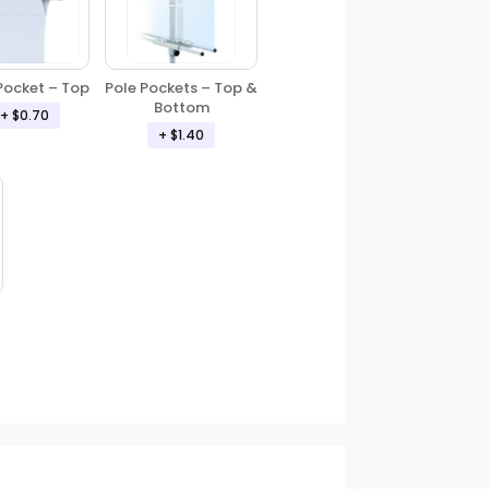
Pole Pockets – Top &
Pocket – Top
Bottom
+ $0.70
+ $1.40