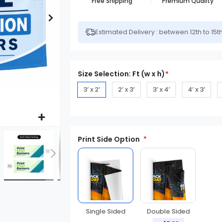
Free Shipping
Premium Quality
Estimated Delivery : between 12th to 15t
Size Selection: Ft (w x h)
*
3’ x 2’
2’ x 3’
3’ x 4’
4’ x 3’
Print Side Option
Double Sided
Single Sided