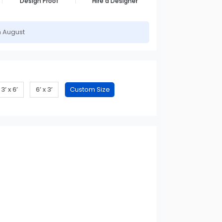
Design Proof
Hire a Designer
h August
3’ x 6’
6’ x 3’