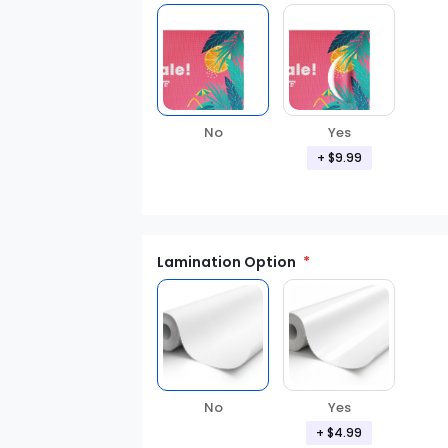
No
Yes
+ $9.99
Lamination Option
Yes
No
+ $4.99