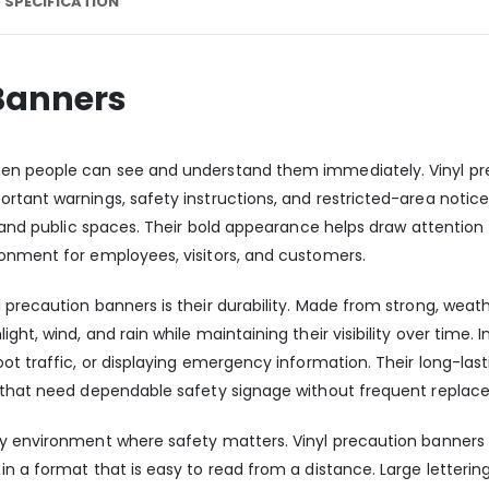
 SPECIFICATION
 Banners
hen people can see and understand them immediately. Vinyl pr
rtant warnings, safety instructions, and restricted-area notice
, and public spaces. Their bold appearance helps draw attention
onment for employees, visitors, and customers.
 precaution banners is their durability. Made from strong, weat
ht, wind, and rain while maintaining their visibility over time. I
oot traffic, or displaying emergency information. Their long-l
s that need dependable safety signage without frequent replac
y environment where safety matters. Vinyl precaution banners 
in a format that is easy to read from a distance. Large letterin