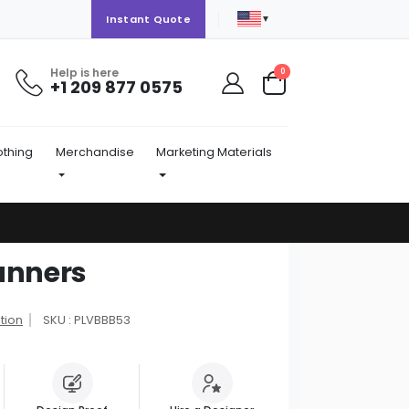
▼
Instant Quote
Help is here
items
0
+1 209 877 0575
Cart
othing
Merchandise
Marketing Materials
anners
tion
SKU : PLVBBB53