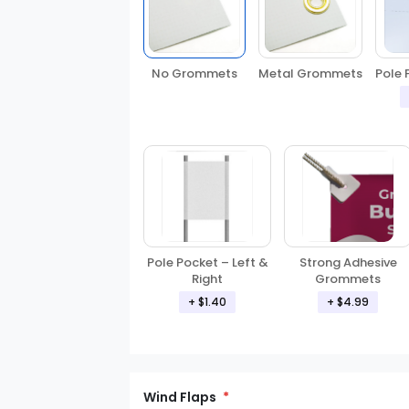
No Grommets
Metal Grommets
Pole 
Pole Pocket – Left &
Strong Adhesive
Right
Grommets
+ $1.40
+ $4.99
Wind Flaps