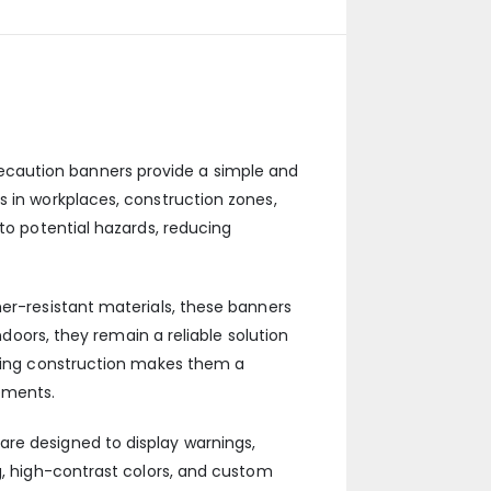
ecaution banners provide a simple and
s in workplaces, construction zones,
 to potential hazards, reducing
her-resistant materials, these banners
ndoors, they remain a reliable solution
asting construction makes them a
ements.
are designed to display warnings,
g, high-contrast colors, and custom