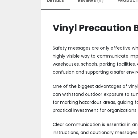
DETAILS
REVIEWS
5
PRODUCT
Vinyl Precaution
Safety messages are only effective w
highly visible way to communicate impo
warehouses, schools, parking facilities
confusion and supporting a safer envir
One of the biggest advantages of vinyl
can withstand outdoor exposure to sunlig
for marking hazardous areas, guiding f
practical investment for organization
Clear communication is essential in an
instructions, and cautionary messages 