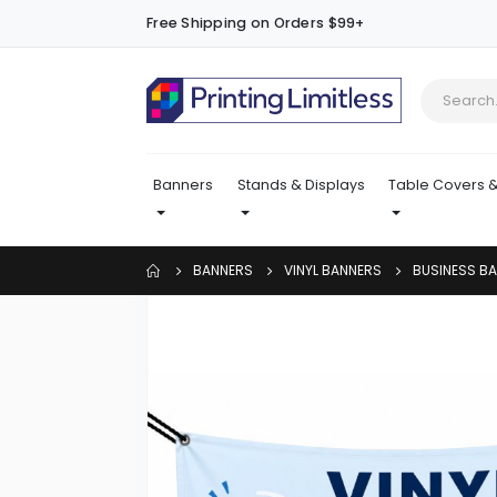
Free Shipping on Orders $99+
Banners
Stands & Displays
Table Covers &
BANNERS
VINYL BANNERS
BUSINESS B
Skip
to
the
end
of
the
images
gallery