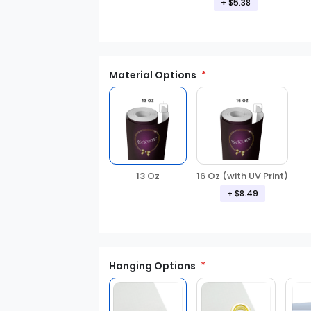
+ $5.38
Material Options
13 Oz
16 Oz (with UV Print)
+ $8.49
Hanging Options