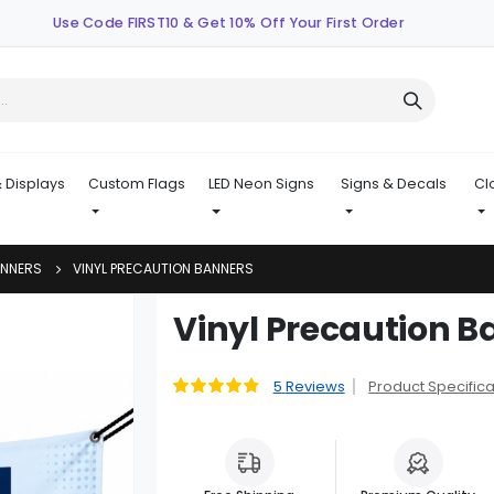
Use Code FIRST10 & Get 10% Off Your First Order
 Displays
Custom Flags
LED Neon Signs
Signs & Decals
Cl
ANNERS
VINYL PRECAUTION BANNERS
Skip
Vinyl Precaution B
to
the
beginning
5
Reviews
Product Specifica
Rating:
96
100
% of
of
the
images
gallery