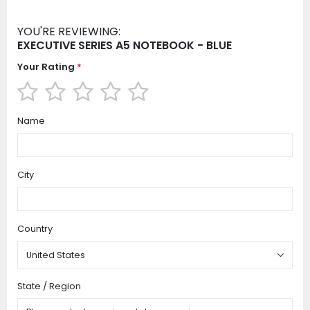
YOU'RE REVIEWING:
EXECUTIVE SERIES A5 NOTEBOOK - BLUE
Your Rating
1
2
3
4
5
Name
star
stars
stars
stars
stars
City
Country
State / Region