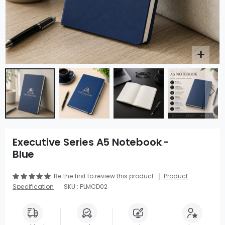
Executive Series A5 Notebook -
Blue
Be the first to review this product
Product
Specification
SKU : PLMCD02