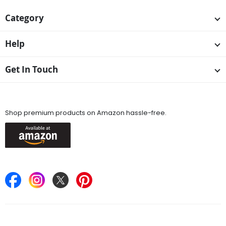
Category
Help
Get In Touch
Available On
Shop premium products on Amazon hassle-free.
Keep in Touch
Find Stores