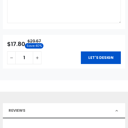
$29.67
$17.80
Save 40%
LET'S DESIGN
REVIEWS