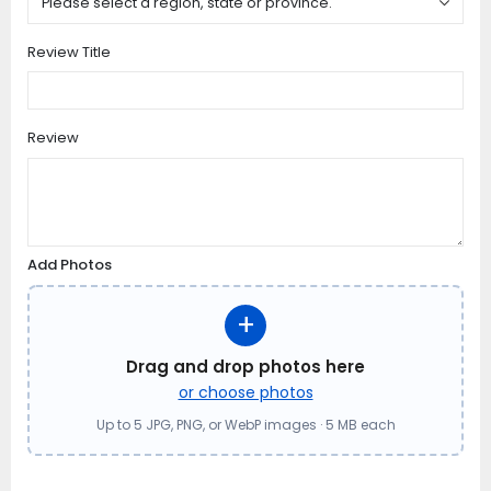
Review Title
Review
Add Photos
+
Drag and drop photos here
or choose photos
Up to 5 JPG, PNG, or WebP images · 5 MB each