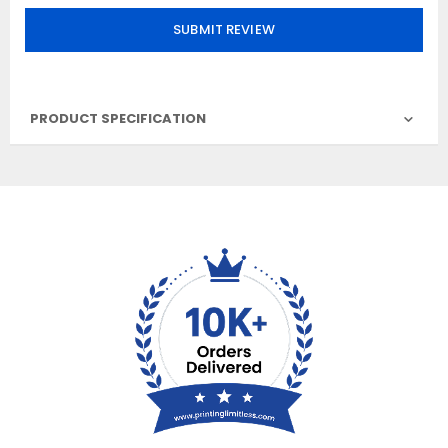
SUBMIT REVIEW
PRODUCT SPECIFICATION