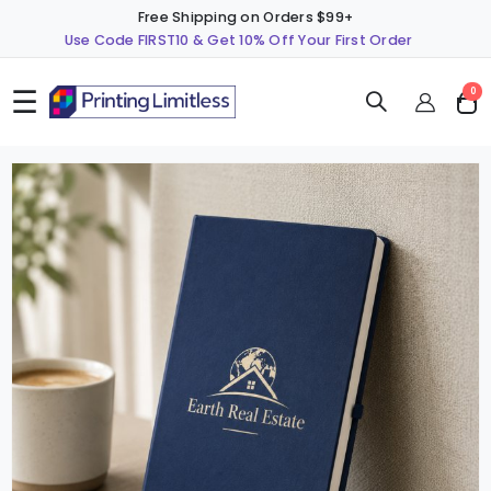
Free Shipping on Orders $99+
Use Code FIRST10 & Get 10% Off Your First Order
☰
ite
0
Cart
Skip
S
to
t
the
t
end
b
of
o
the
t
images
i
gallery
g