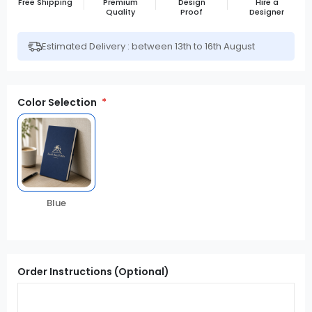
Free Shipping
Premium
Design
Hire a
Quality
Proof
Designer
Estimated Delivery : between 13th to 16th August
Color Selection
Blue
Order Instructions (Optional)