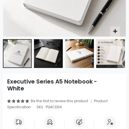
Executive Series A5 Notebook -
White
Be the first to review this product
Product
Specification
SKU : PLMCD04