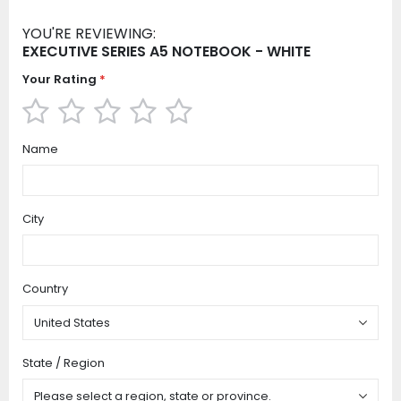
YOU'RE REVIEWING:
EXECUTIVE SERIES A5 NOTEBOOK - WHITE
Your Rating
1
2
3
4
5
Name
star
stars
stars
stars
stars
City
Country
State / Region