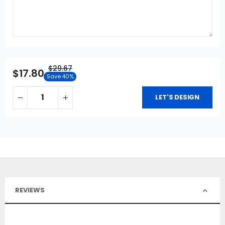
$29.67
$17.80
Save 40%
LET'S DESIGN
REVIEWS