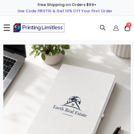
Free Shipping on Orders $99+
Use Code FIRST10 & Get 10% Off Your First Order
☰
ite
0
Cart
Skip
S
to
t
the
t
end
b
of
o
the
t
images
i
gallery
g