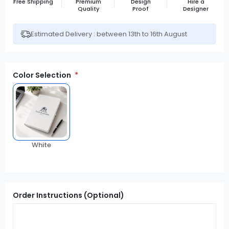
Free Shipping
Premium
Design
Hire a
Quality
Proof
Designer
Estimated Delivery : between 13th to 16th August
Color Selection
White
Order Instructions (Optional)