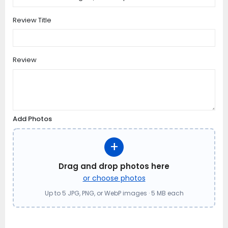
Review Title
Review
Add Photos
+
Drag and drop photos here
or choose photos
Up to 5 JPG, PNG, or WebP images · 5 MB each