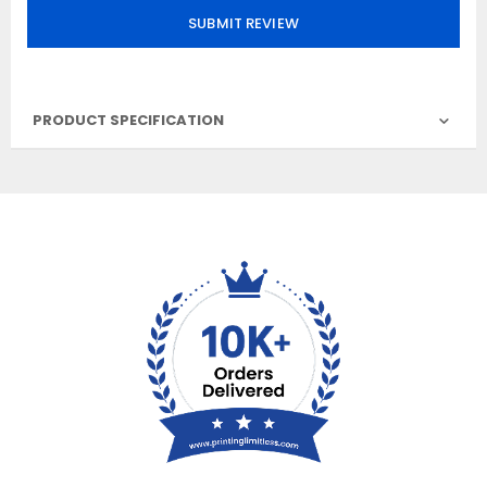
SUBMIT REVIEW
PRODUCT SPECIFICATION