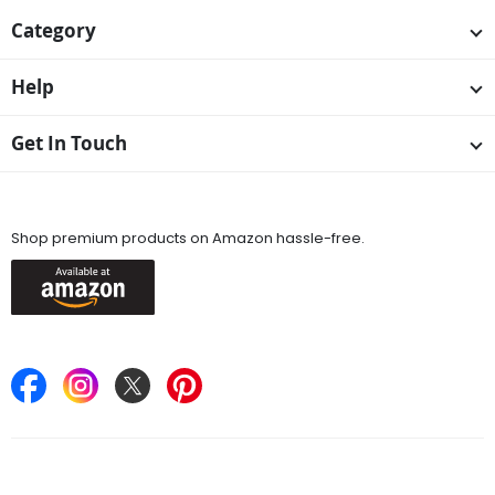
Category
Help
Get In Touch
Available On
Shop premium products on Amazon hassle-free.
Keep in Touch
Find Stores