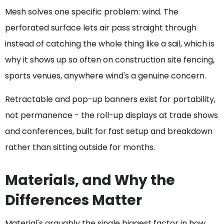
Mesh solves one specific problem: wind. The
perforated surface lets air pass straight through
instead of catching the whole thing like a sail, which is
why it shows up so often on construction site fencing,
sports venues, anywhere wind's a genuine concern.
Retractable and pop-up banners exist for portability,
not permanence - the roll-up displays at trade shows
and conferences, built for fast setup and breakdown
rather than sitting outside for months.
Materials, and Why the
Differences Matter
Material's arguably the single biggest factor in how