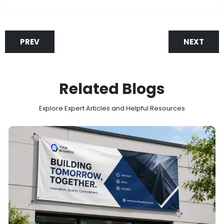
PREV
NEXT
Related Blogs
Explore Expert Articles and Helpful Resources