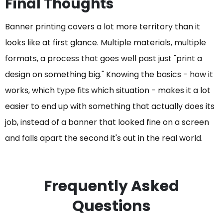
Final Thoughts
Banner printing covers a lot more territory than it
looks like at first glance. Multiple materials, multiple
formats, a process that goes well past just "print a
design on something big." Knowing the basics - how it
works, which type fits which situation - makes it a lot
easier to end up with something that actually does its
job, instead of a banner that looked fine on a screen
and falls apart the second it's out in the real world.
Frequently Asked
Questions