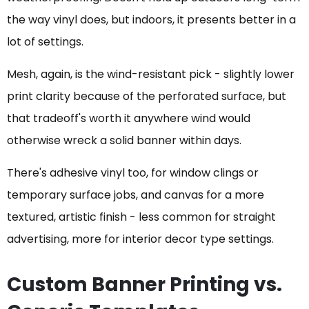
the way vinyl does, but indoors, it presents better in a
lot of settings.
Mesh, again, is the wind-resistant pick - slightly lower
print clarity because of the perforated surface, but
that tradeoff's worth it anywhere wind would
otherwise wreck a solid banner within days.
There's adhesive vinyl too, for window clings or
temporary surface jobs, and canvas for a more
textured, artistic finish - less common for straight
advertising, more for interior decor type settings.
Custom Banner Printing vs.