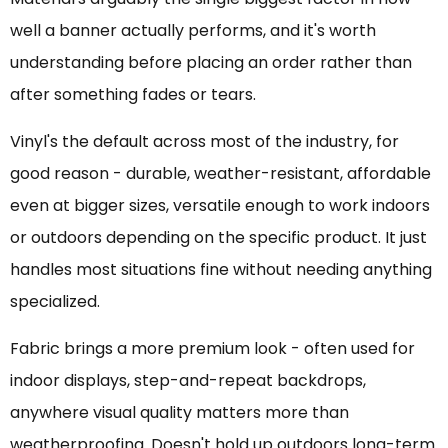
well a banner actually performs, and it's worth
understanding before placing an order rather than
after something fades or tears.
Vinyl's the default across most of the industry, for
good reason - durable, weather-resistant, affordable
even at bigger sizes, versatile enough to work indoors
or outdoors depending on the specific product. It just
handles most situations fine without needing anything
specialized.
Fabric brings a more premium look - often used for
indoor displays, step-and-repeat backdrops,
anywhere visual quality matters more than
weatherproofing. Doesn't hold up outdoors long-term