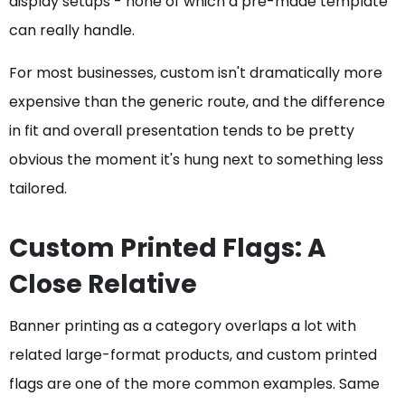
display setups - none of which a pre-made template
can really handle.
For most businesses, custom isn't dramatically more
expensive than the generic route, and the difference
in fit and overall presentation tends to be pretty
obvious the moment it's hung next to something less
tailored.
Custom Printed Flags: A
Close Relative
Banner printing as a category overlaps a lot with
related large-format products, and custom printed
flags are one of the more common examples. Same