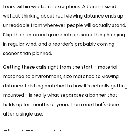
tears within weeks, no exceptions. A banner sized
without thinking about real viewing distance ends up
unreadable from wherever people will actually stand.
Skip the reinforced grommets on something hanging
in regular wind, and a reorder's probably coming
sooner than planned.
Getting these calls right from the start - material
matched to environment, size matched to viewing
distance, finishing matched to how it's actually getting
mounted - is really what separates a banner that
holds up for months or years from one that's done
after a single use.