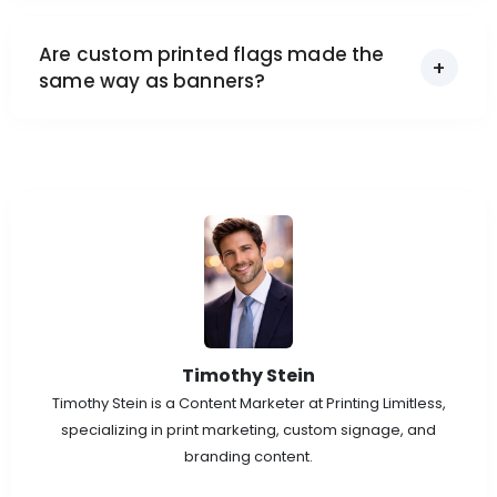
Are custom printed flags made the
same way as banners?
Timothy Stein
Timothy Stein is a Content Marketer at Printing Limitless,
specializing in print marketing, custom signage, and
branding content.