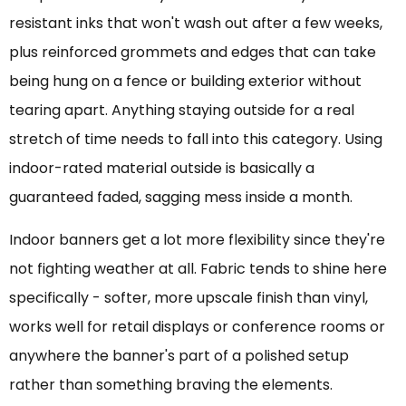
resistant inks that won't wash out after a few weeks,
plus reinforced grommets and edges that can take
being hung on a fence or building exterior without
tearing apart. Anything staying outside for a real
stretch of time needs to fall into this category. Using
indoor-rated material outside is basically a
guaranteed faded, sagging mess inside a month.
Indoor banners get a lot more flexibility since they're
not fighting weather at all. Fabric tends to shine here
specifically - softer, more upscale finish than vinyl,
works well for retail displays or conference rooms or
anywhere the banner's part of a polished setup
rather than something braving the elements.