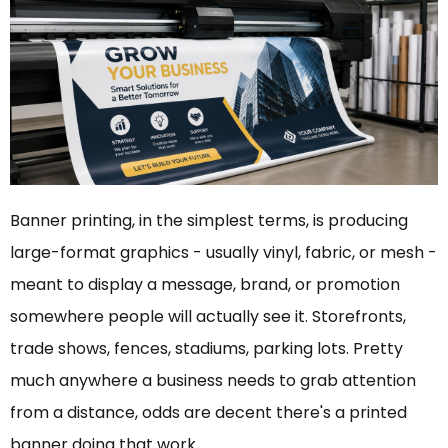
Banner printing, in the simplest terms, is producing
large-format graphics - usually vinyl, fabric, or mesh -
meant to display a message, brand, or promotion
somewhere people will actually see it. Storefronts,
trade shows, fences, stadiums, parking lots. Pretty
much anywhere a business needs to grab attention
from a distance, odds are decent there's a printed
banner doing that work.