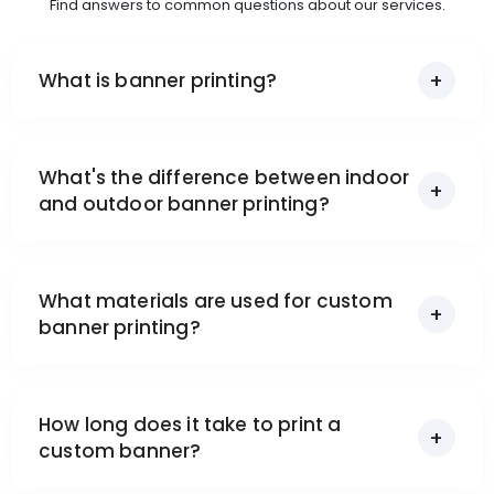
Find answers to common questions about our services.
What is banner printing?
What's the difference between indoor
and outdoor banner printing?
What materials are used for custom
banner printing?
How long does it take to print a
custom banner?