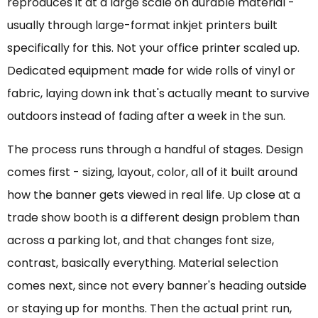
reproduces it at a large scale on durable material -
usually through large-format inkjet printers built
specifically for this. Not your office printer scaled up.
Dedicated equipment made for wide rolls of vinyl or
fabric, laying down ink that's actually meant to survive
outdoors instead of fading after a week in the sun.
The process runs through a handful of stages. Design
comes first - sizing, layout, color, all of it built around
how the banner gets viewed in real life. Up close at a
trade show booth is a different design problem than
across a parking lot, and that changes font size,
contrast, basically everything. Material selection
comes next, since not every banner's heading outside
or staying up for months. Then the actual print run,