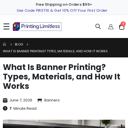
Free Shipping on Orders $99+
Use Code FIRST10 & Get 10% Off Your First Order
☰
ite
0
Cart
BLOG
WHAT IS BANNER PRINTING? TYPES, MATERIALS, AND HOW IT WORKS
What Is Banner Printing?
Types, Materials, and How It
Works
June 7, 2026
Banners
7
Minute Read