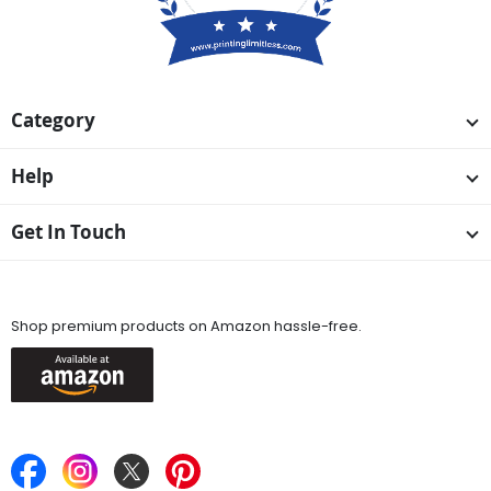
Category
Help
Get In Touch
Available On
Shop premium products on Amazon hassle-free.
Keep in Touch