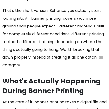
That's the short version. But once you actually start
looking into it, "banner printing" covers way more
ground than people expect - different materials built
for completely different conditions, different printing
methods, different finishing depending on where the
thing's actually going to hang. Worth breaking that
down properly instead of treating it as one catch-all
category.
What's Actually Happening
During Banner Printing
At the core of it, banner printing takes a digital file and