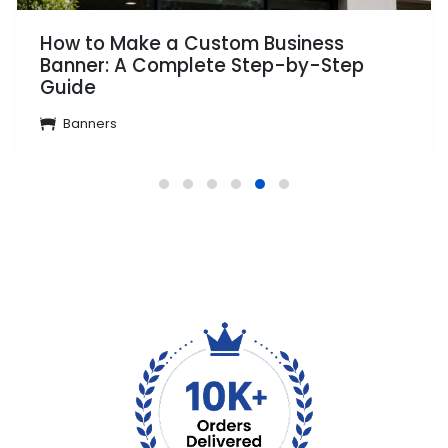
How to Make a Custom Business
Banner: A Complete Step-by-Step
Guide
Banners