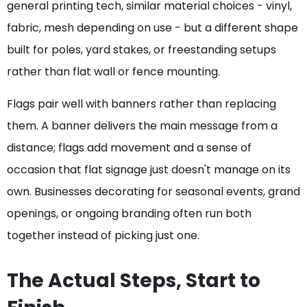
general printing tech, similar material choices - vinyl,
fabric, mesh depending on use - but a different shape
built for poles, yard stakes, or freestanding setups
rather than flat wall or fence mounting.
Flags pair well with banners rather than replacing
them. A banner delivers the main message from a
distance; flags add movement and a sense of
occasion that flat signage just doesn't manage on its
own. Businesses decorating for seasonal events, grand
openings, or ongoing branding often run both
together instead of picking just one.
The Actual Steps, Start to