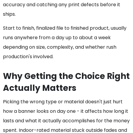
accuracy and catching any print defects before it
ships.
Start to finish, finalized file to finished product, usually
runs anywhere from a day up to about a week
depending on size, complexity, and whether rush
production's involved.
Why Getting the Choice Right
Actually Matters
Picking the wrong type or material doesn't just hurt
how a banner looks on day one - it affects how long it
lasts and what it actually accomplishes for the money
spent. Indoor-rated material stuck outside fades and