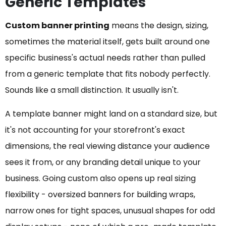
Generic Templates
Custom banner printing
means the design, sizing,
sometimes the material itself, gets built around one
specific business's actual needs rather than pulled
from a generic template that fits nobody perfectly.
Sounds like a small distinction. It usually isn't.
A template banner might land on a standard size, but
it's not accounting for your storefront's exact
dimensions, the real viewing distance your audience
sees it from, or any branding detail unique to your
business. Going custom also opens up real sizing
flexibility - oversized banners for building wraps,
narrow ones for tight spaces, unusual shapes for odd