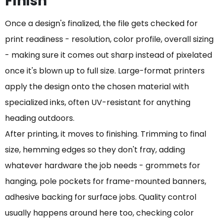
Finish
Once a design's finalized, the file gets checked for
print readiness - resolution, color profile, overall sizing
- making sure it comes out sharp instead of pixelated
once it's blown up to full size. Large-format printers
apply the design onto the chosen material with
specialized inks, often UV-resistant for anything
heading outdoors.
After printing, it moves to finishing. Trimming to final
size, hemming edges so they don't fray, adding
whatever hardware the job needs - grommets for
hanging, pole pockets for frame-mounted banners,
adhesive backing for surface jobs. Quality control
usually happens around here too, checking color