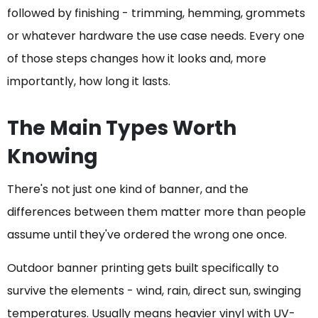
followed by finishing - trimming, hemming, grommets
or whatever hardware the use case needs. Every one
of those steps changes how it looks and, more
importantly, how long it lasts.
The Main Types Worth
Knowing
There's not just one kind of banner, and the
differences between them matter more than people
assume until they've ordered the wrong one once.
Outdoor banner printing gets built specifically to
survive the elements - wind, rain, direct sun, swinging
temperatures. Usually means heavier vinyl with UV-